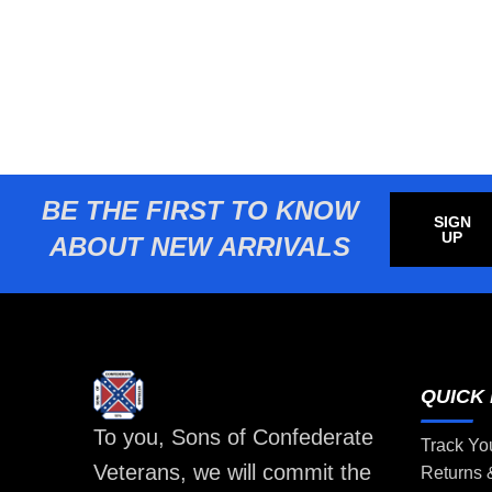
BE THE FIRST TO KNOW
SIGN
UP
ABOUT NEW ARRIVALS
QUICK 
To you, Sons of Confederate
Track Yo
Veterans, we will commit the
Returns