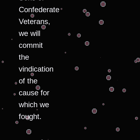
Confederate
Veterans,
we will
commit
the
vindication
of the
cause for
which we
fought.