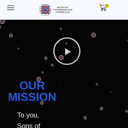
0
OUR
MISSION
To you,
Sons of