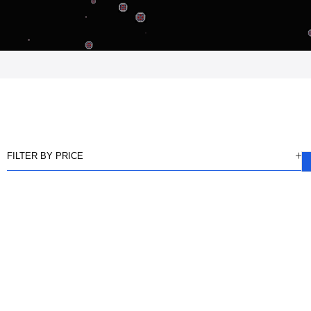
FILTER BY PRICE