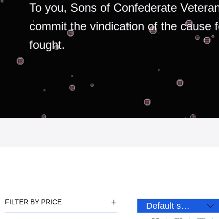
To you, Sons of Confederate Veteran
commit the vindication of the cause 
fought.
FILTER BY PRICE