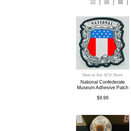
New to the SCV Store
National Confederate
Museum Adhesive Patch
$
9.99