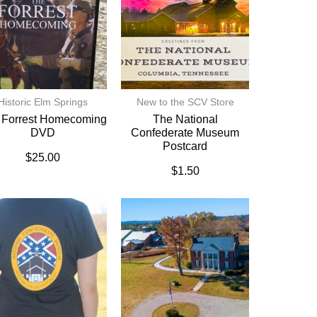
Historic Elm Springs
New to the SCV Store
 Forrest Homecoming
The National
DVD
Confederate Museum
Postcard
$
25.00
$
1.50