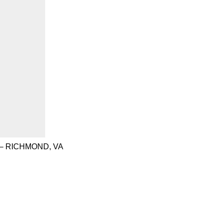
– RICHMOND, VA