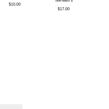
Tee-Men’s
$
10.00
$
17.00