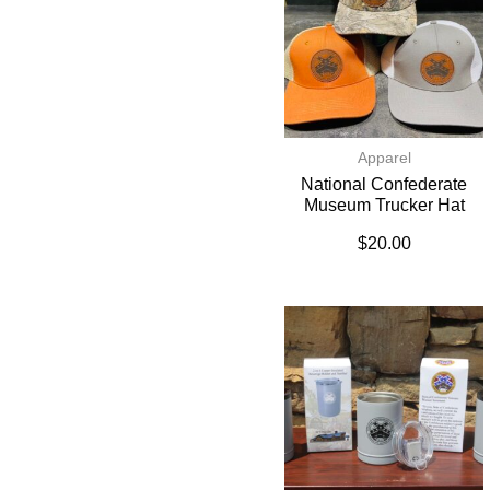
Apparel
National Confederate
Museum Trucker Hat
$
20.00