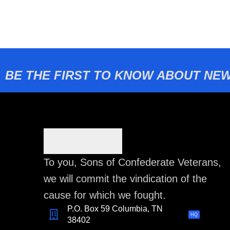
BE THE FIRST TO KNOW ABOUT NEW
To you, Sons of Confederate Veterans,
we will commit the vindication of the
cause for which we fought.
P.O. Box 59 Columbia, TN
HQ
38402