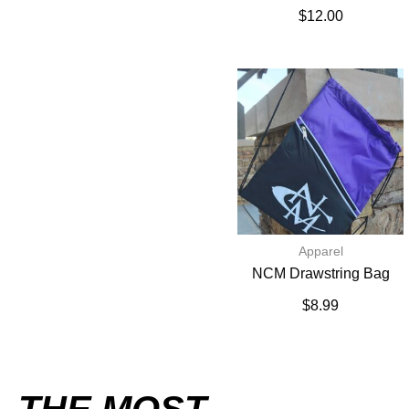
$
12.00
Apparel
NCM Drawstring Bag
$
8.99
THE MOST