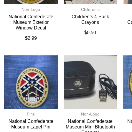
Non-Logo
Children's
National Confederate
Children’s 4-Pack
Museum Exterior
Crayons
C
Window Decal
$
0.50
$
2.99
Pins
Non-Logo
National Confederate
National Confederate
Na
Museum Lapel Pin
Museum Mini Bluetooth