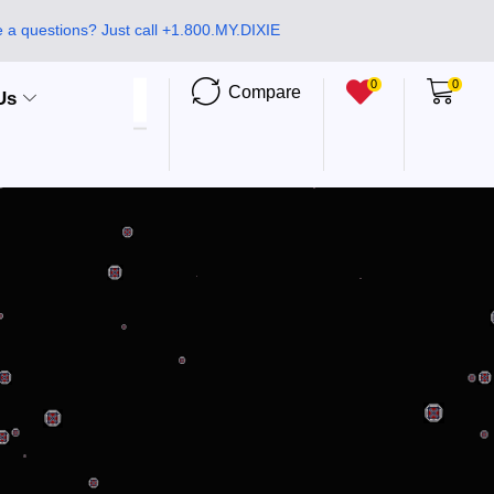
 a questions? Just call +1.800.MY.DIXIE
0
0
Compare
Us