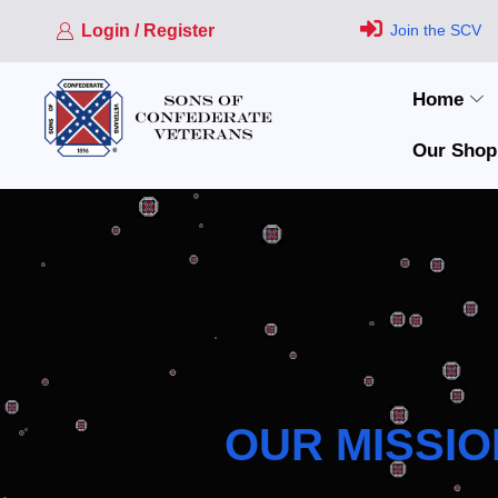
Login / Register
Join the SCV
Home
Our Shop
OUR MISSIO