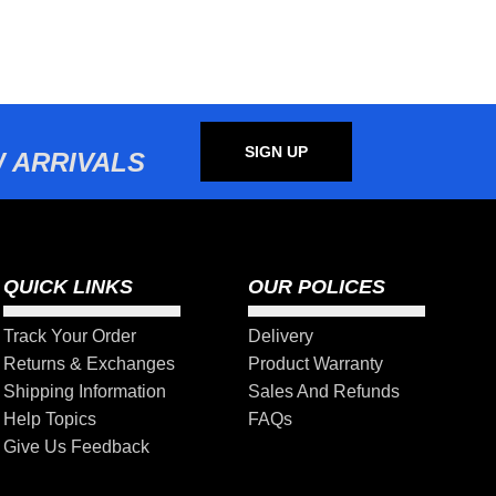
SIGN UP
 ARRIVALS
QUICK LINKS
OUR POLICES
Track Your Order
Delivery
Returns & Exchanges
Product Warranty
Shipping Information
Sales And Refunds
Help Topics
FAQs
Give Us Feedback