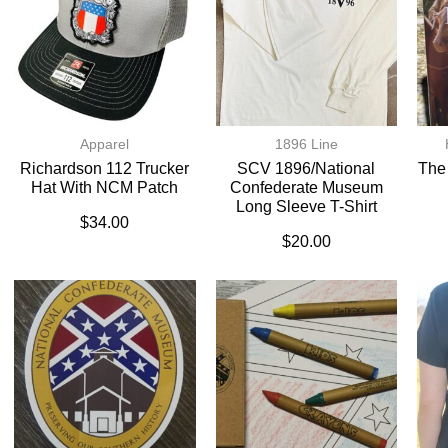
Apparel
1896 Line
Richardson 112 Trucker
SCV 1896/National
The
Hat With NCM Patch
Confederate Museum
Long Sleeve T-Shirt
$
34.00
$
20.00