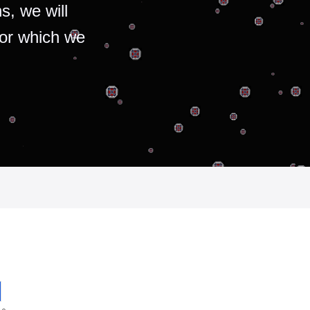
s, we will
for which we