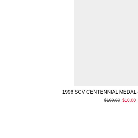
1996 SCV CENTENNIAL MEDAL 
$
100.00
$
10.00