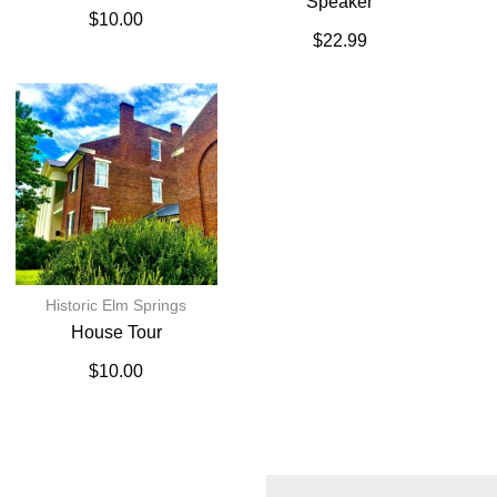
Speaker
$
10.00
$
22.99
Historic Elm Springs
House Tour
$
10.00