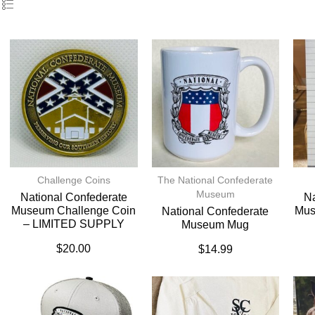
Challenge Coins
The National Confederate
Museum
National Confederate
Na
Museum Challenge Coin
Mus
National Confederate
– LIMITED SUPPLY
Museum Mug
$
20.00
$
14.99