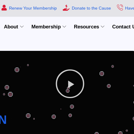
Renew Your Membership
Donate to the Cause
Have
About
Membership
Resources
Contact 
N