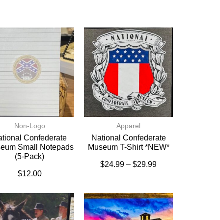
Non-Logo
Apparel
tional Confederate
National Confederate
eum Small Notepads
Museum T-Shirt *NEW*
(5-Pack)
$
24.99
–
$
29.99
$
12.00