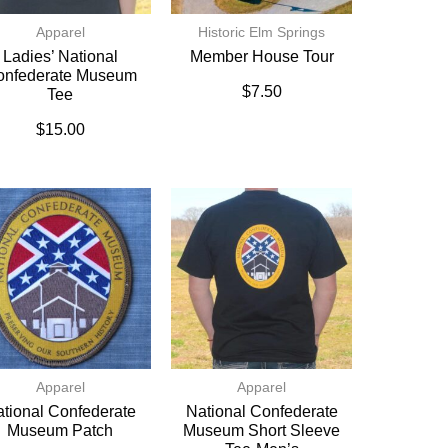
Apparel
Historic Elm Springs
Ladies’ National
Member House Tour
onfederate Museum
$
7.50
Tee
$
15.00
Apparel
Apparel
tional Confederate
National Confederate
Museum Patch
Museum Short Sleeve