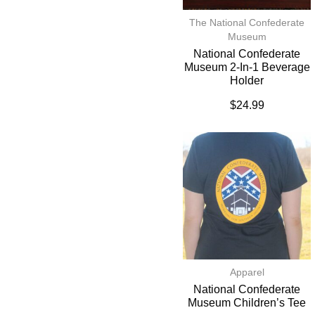
The National Confederate
Museum
National Confederate
Museum 2-In-1 Beverage
Holder
$
24.99
Apparel
National Confederate
Museum Children’s Tee