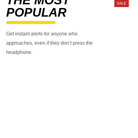
SALE
POPULAR
Get instant alerts for anyone who
approaches, even if they don’t press the
headphone.