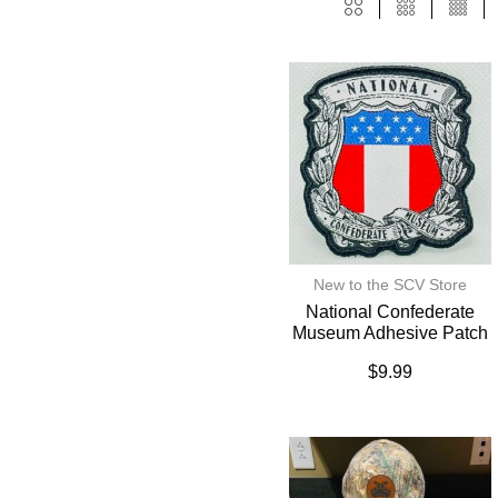
New to the SCV Store
National Confederate
Museum Adhesive Patch
$
9.99