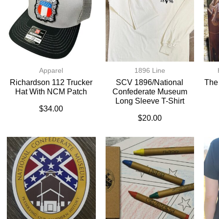
Apparel
1896 Line
Richardson 112 Trucker
SCV 1896/National
The
Hat With NCM Patch
Confederate Museum
Long Sleeve T-Shirt
$
34.00
$
20.00