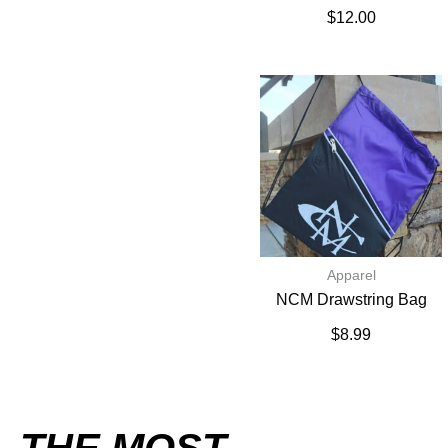
$
12.00
Apparel
NCM Drawstring Bag
$
8.99
THE MOST