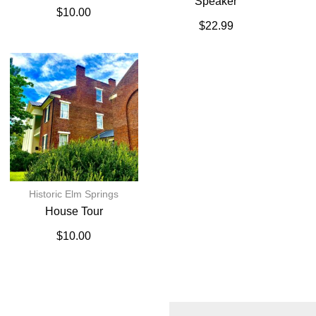
Speaker
$
10.00
$
22.99
Historic Elm Springs
House Tour
$
10.00