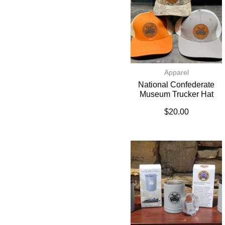
Apparel
National Confederate
Museum Trucker Hat
$
20.00