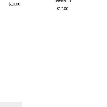
Tee-Men’s
$
10.00
$
17.00