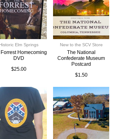
Historic Elm Springs
New to the SCV Store
 Forrest Homecoming
The National
DVD
Confederate Museum
Postcard
$
25.00
$
1.50