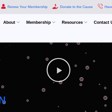
Renew Your Membership
Donate to the Cause
Have
About
Membership
Resources
Contact 
N