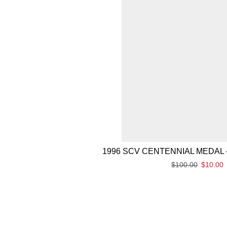
1996 SCV CENTENNIAL MEDAL 
$
100.00
$
10.00