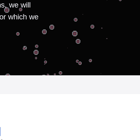
s, we will
for which we