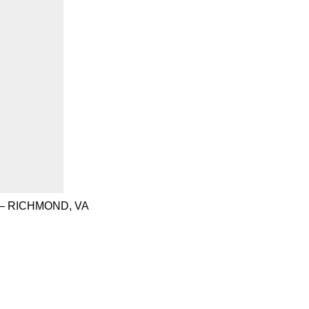
– RICHMOND, VA