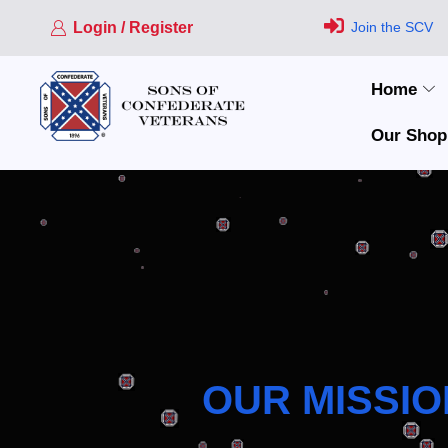
Login / Register
Join the SCV
Home
Our Shop
OUR MISSIO