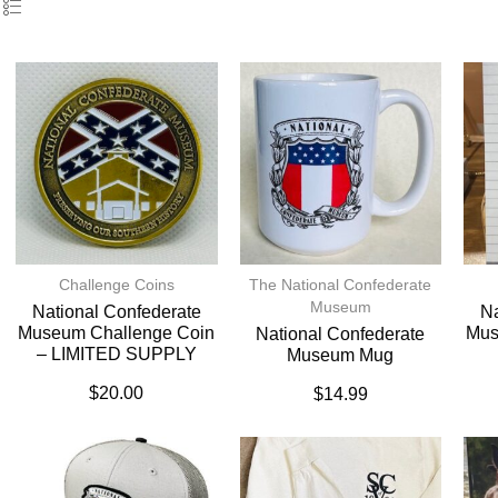
Challenge Coins
The National Confederate
Museum
National Confederate
Na
Museum Challenge Coin
Mus
National Confederate
– LIMITED SUPPLY
Museum Mug
$
20.00
$
14.99