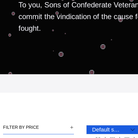
To you, Sons of Confederate Veteran
commit the vindication of the cause 
fought.
FILTER BY PRICE