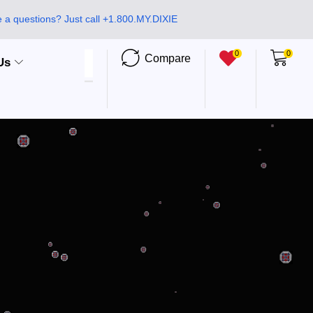
 a questions? Just call +1.800.MY.DIXIE
0
0
Compare
Us