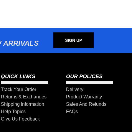
SIGN UP
 ARRIVALS
QUICK LINKS
OUR POLICES
Track Your Order
Delivery
Returns & Exchanges
Product Warranty
Shipping Information
Sales And Refunds
Help Topics
FAQs
Give Us Feedback