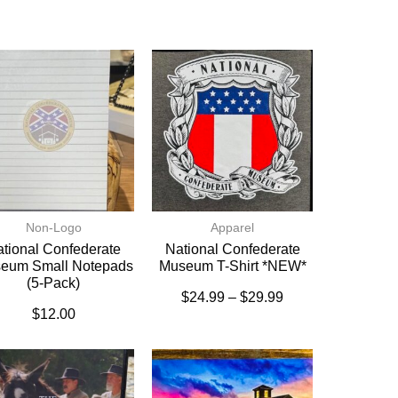
Non-Logo
Apparel
tional Confederate
National Confederate
eum Small Notepads
Museum T-Shirt *NEW*
(5-Pack)
$
24.99
–
$
29.99
$
12.00