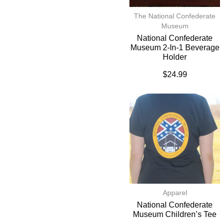
The National Confederate
Museum
National Confederate
Museum 2-In-1 Beverage
Holder
$
24.99
Apparel
National Confederate
Museum Children’s Tee