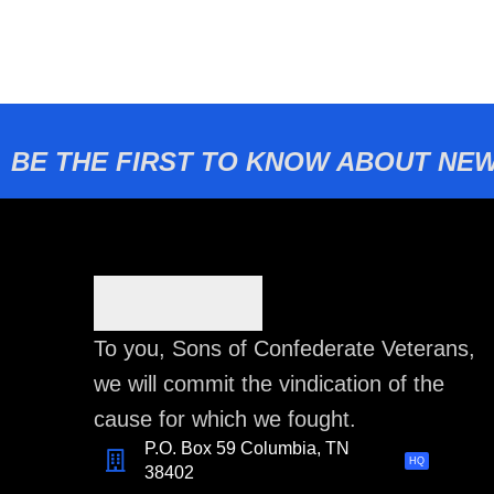
BE THE FIRST TO KNOW ABOUT NEW
To you, Sons of Confederate Veterans,
we will commit the vindication of the
cause for which we fought.
P.O. Box 59 Columbia, TN
HQ
38402