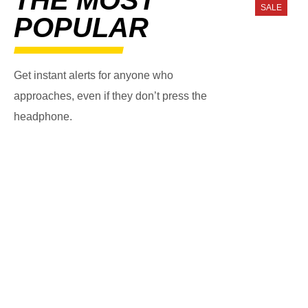
SALE
POPULAR
Get instant alerts for anyone who
approaches, even if they don’t press the
headphone.