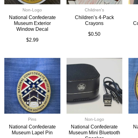
Non-Logo
Children's
National Confederate
Children’s 4-Pack
Museum Exterior
Crayons
C
Window Decal
$
0.50
$
2.99
Pins
Non-Logo
National Confederate
National Confederate
Na
Museum Lapel Pin
Museum Mini Bluetooth