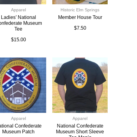
Apparel
Historic Elm Springs
Ladies’ National
Member House Tour
onfederate Museum
$
7.50
Tee
$
15.00
Apparel
Apparel
tional Confederate
National Confederate
Museum Patch
Museum Short Sleeve