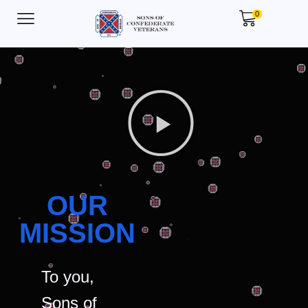
0
OUR
MISSION
To you,
Sons of