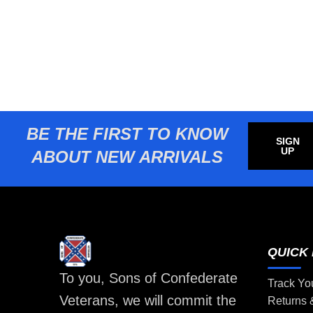
BE THE FIRST TO KNOW
SIGN
UP
ABOUT NEW ARRIVALS
QUICK 
To you, Sons of Confederate
Track Yo
Veterans, we will commit the
Returns