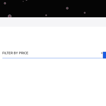
FILTER BY PRICE