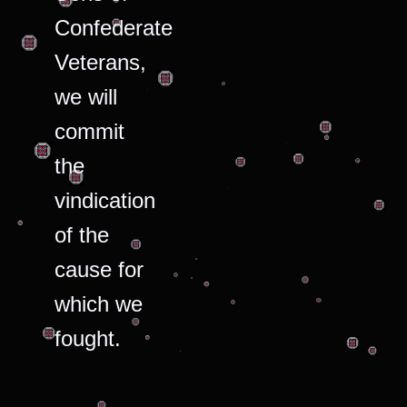
Confederate
Veterans,
we will
commit
the
vindication
of the
cause for
which we
fought.