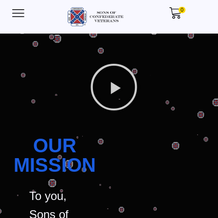
0
OUR
MISSION
To you,
Sons of