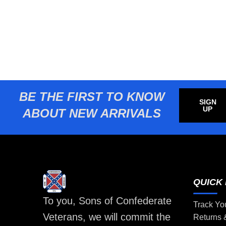
BE THE FIRST TO KNOW
SIGN
UP
ABOUT NEW ARRIVALS
QUICK 
To you, Sons of Confederate
Track Yo
Veterans, we will commit the
Returns