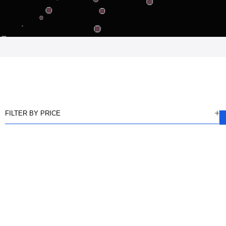
FILTER BY PRICE