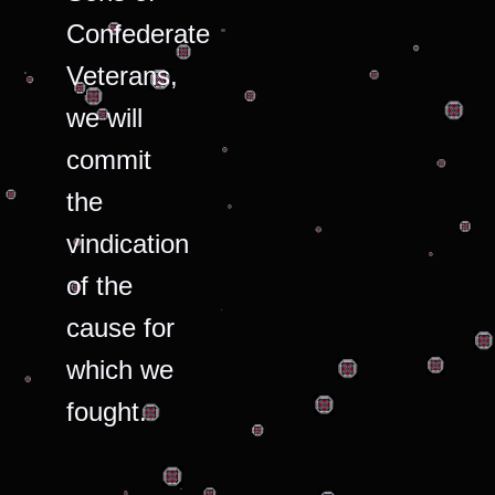
Confederate
Veterans,
we will
commit
the
vindication
of the
cause for
which we
fought.