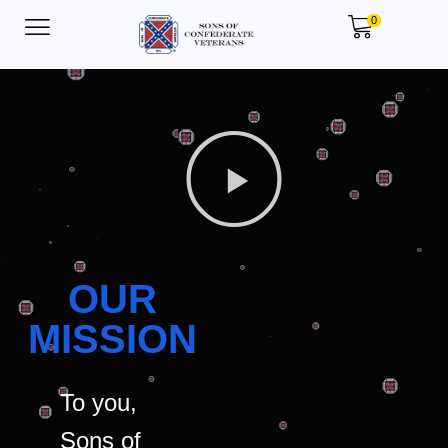
0
OUR
MISSION
To you,
Sons of