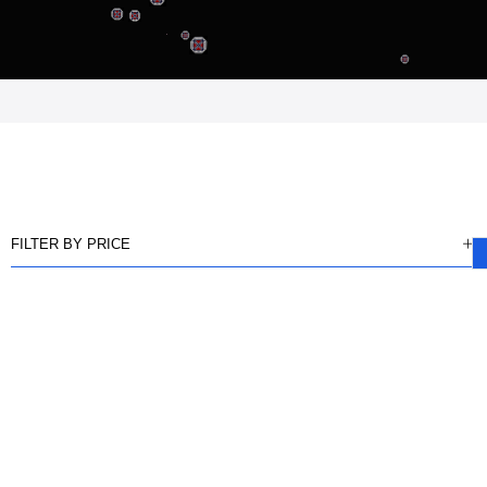
FILTER BY PRICE