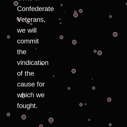
Confederate
Veterans,
we will
commit
the
vindication
of the
cause for
which we
fought.