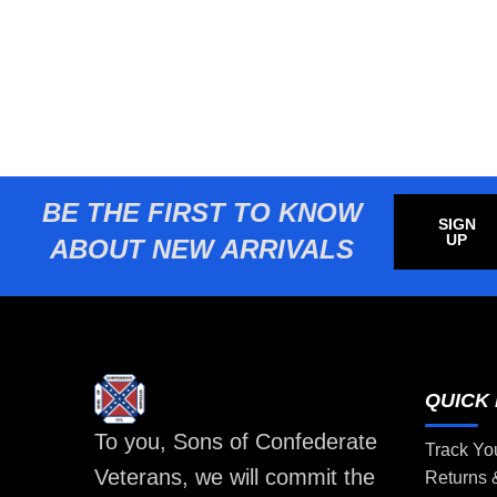
BE THE FIRST TO KNOW
SIGN
UP
ABOUT NEW ARRIVALS
QUICK 
To you, Sons of Confederate
Track Yo
Veterans, we will commit the
Returns