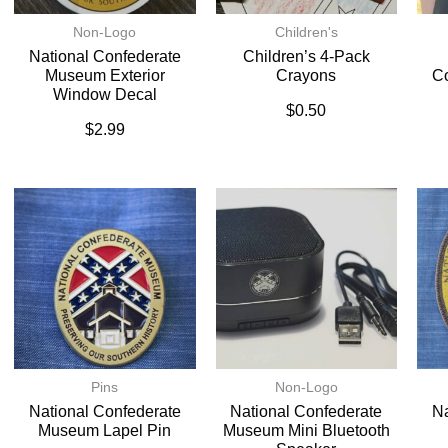
Non-Logo
Children's
National Confederate
Children’s 4-Pack
Museum Exterior
Crayons
C
Window Decal
$
0.50
$
2.99
Pins
Non-Logo
National Confederate
National Confederate
Na
Museum Lapel Pin
Museum Mini Bluetooth