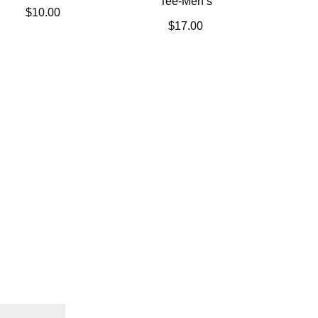
Tee-Men’s
$
10.00
$
17.00