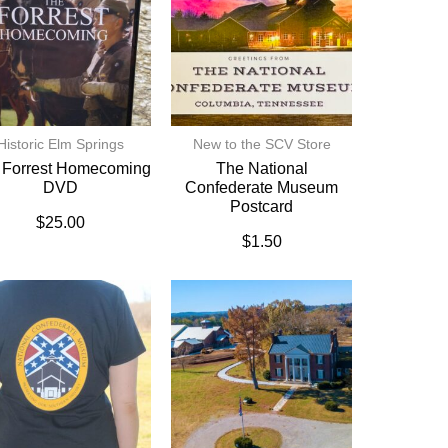
Historic Elm Springs
New to the SCV Store
 Forrest Homecoming
The National
DVD
Confederate Museum
Postcard
$
25.00
$
1.50