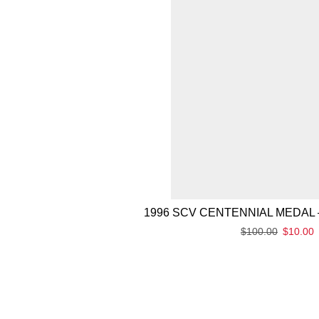
1996 SCV CENTENNIAL MEDAL 
$
100.00
$
10.00