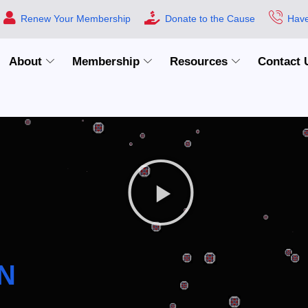
Renew Your Membership
Donate to the Cause
Have
About
Membership
Resources
Contact 
N