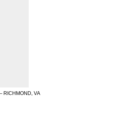
– RICHMOND, VA