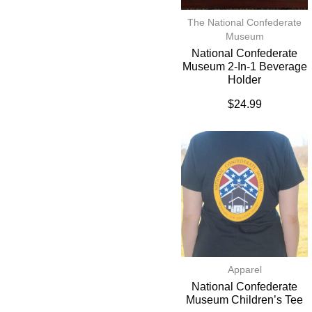
The National Confederate
Museum
National Confederate
Museum 2-In-1 Beverage
Holder
$
24.99
Apparel
National Confederate
Museum Children’s Tee