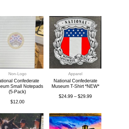
Non-Logo
Apparel
tional Confederate
National Confederate
eum Small Notepads
Museum T-Shirt *NEW*
(5-Pack)
$
24.99
–
$
29.99
$
12.00