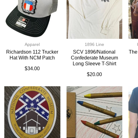
Apparel
1896 Line
Richardson 112 Trucker
SCV 1896/National
The
Hat With NCM Patch
Confederate Museum
Long Sleeve T-Shirt
$
34.00
$
20.00