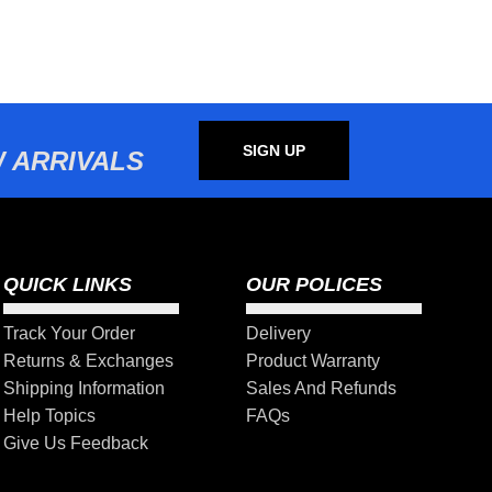
SIGN UP
 ARRIVALS
QUICK LINKS
OUR POLICES
Track Your Order
Delivery
Returns & Exchanges
Product Warranty
Shipping Information
Sales And Refunds
Help Topics
FAQs
Give Us Feedback