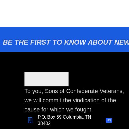
BE THE FIRST TO KNOW ABOUT NEW
To you, Sons of Confederate Veterans,
we will commit the vindication of the
cause for which we fought.
P.O. Box 59 Columbia, TN
HQ
38402