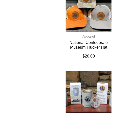
Apparel
National Confederate
Museum Trucker Hat
$
20.00