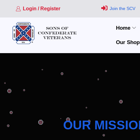
Login / Register
Join the SCV
Home
Our Shop
OUR MISSIO