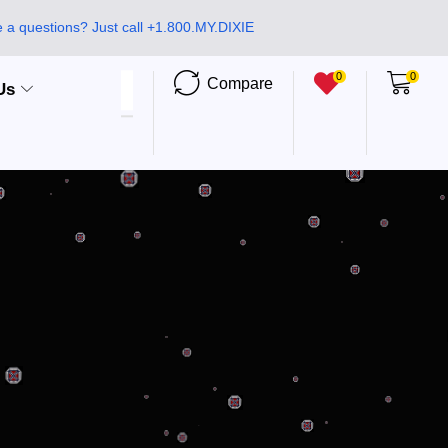
 a questions? Just call +1.800.MY.DIXIE
0
0
Compare
Us