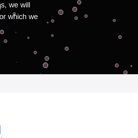
s, we will
for which we