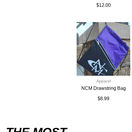
$
12.00
Apparel
NCM Drawstring Bag
$
8.99
THE MOST