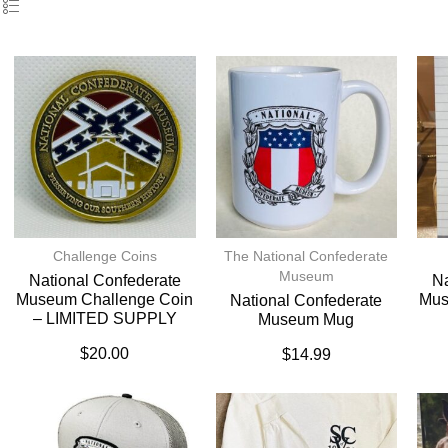
Challenge Coins
The National Confederate
Museum
National Confederate
Na
Museum Challenge Coin
Mus
National Confederate
– LIMITED SUPPLY
Museum Mug
$
20.00
$
14.99