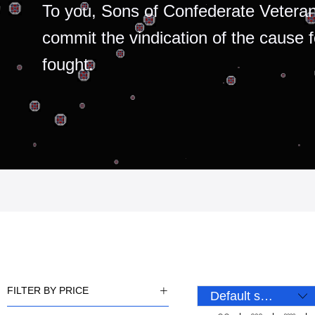
To you, Sons of Confederate Veteran
commit the vindication of the cause 
fought.
FILTER BY PRICE