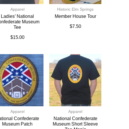
Apparel
Historic Elm Springs
Ladies’ National
Member House Tour
onfederate Museum
$
7.50
Tee
$
15.00
Apparel
Apparel
tional Confederate
National Confederate
Museum Patch
Museum Short Sleeve