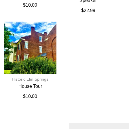
Speaker
$
10.00
$
22.99
Historic Elm Springs
House Tour
$
10.00