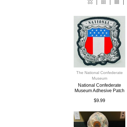
The National Confederate
Museum
National Confederate
Museum Adhesive Patch
$
9.99