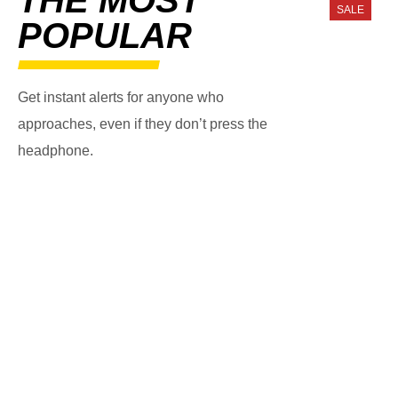
SALE
POPULAR
Get instant alerts for anyone who
approaches, even if they don’t press the
headphone.