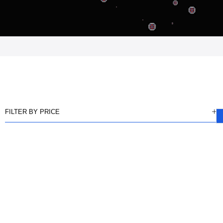
FILTER BY PRICE