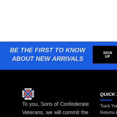
BE THE FIRST TO KNOW
SIGN
UP
ABOUT NEW ARRIVALS
QUICK 
To you, Sons of Confederate
Track Yo
Veterans, we will commit the
Returns