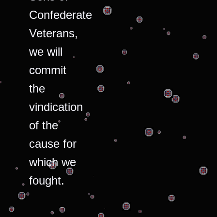
Confederate
Veterans,
we will
commit
the
vindication
of the
cause for
which we
fought.