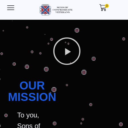
0
OUR
MISSION
To you,
Sons of