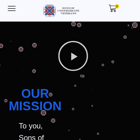
0
OUR
MISSION
To you,
Sons of