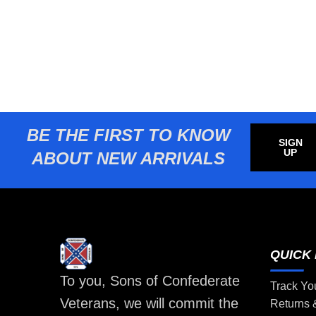
BE THE FIRST TO KNOW
SIGN
UP
ABOUT NEW ARRIVALS
QUICK 
To you, Sons of Confederate
Track Yo
Veterans, we will commit the
Returns