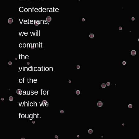
Confederate
Veterans,
we will
commit
the
vindication
of the
cause for
which we
fought.