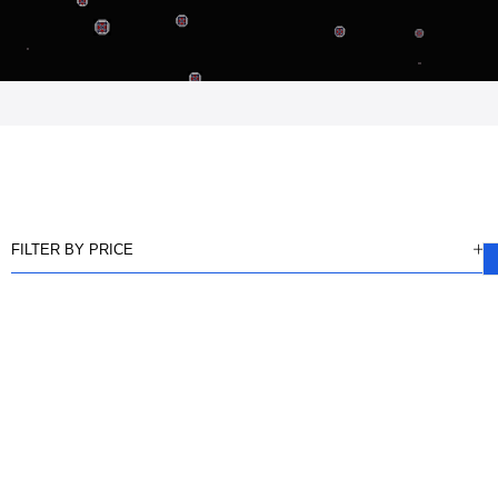
FILTER BY PRICE