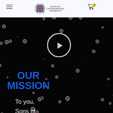
0
OUR
MISSION
To you,
Sons of