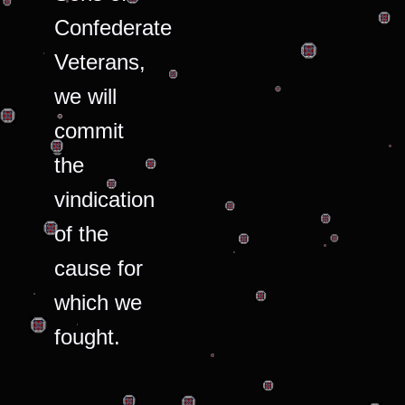
Confederate
Veterans,
we will
commit
the
vindication
of the
cause for
which we
fought.