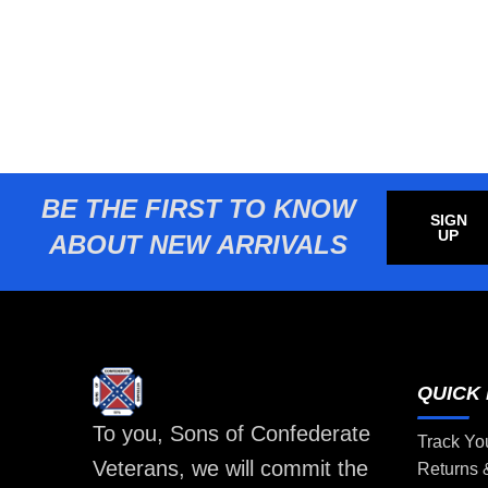
BE THE FIRST TO KNOW
SIGN
UP
ABOUT NEW ARRIVALS
QUICK 
To you, Sons of Confederate
Track Yo
Veterans, we will commit the
Returns