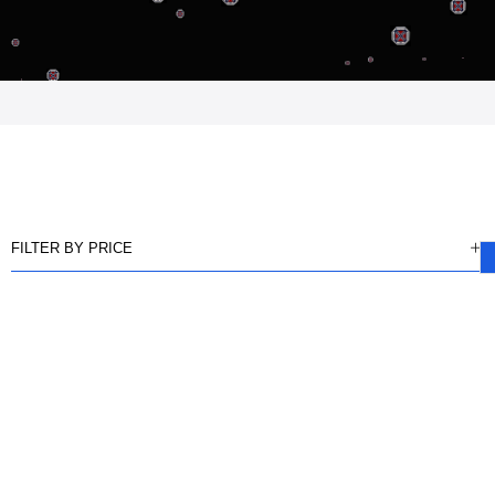
FILTER BY PRICE