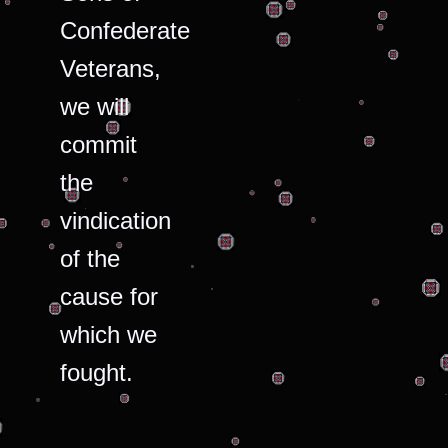
Confederate
Veterans,
we will
commit
the
vindication
of the
cause for
which we
fought.