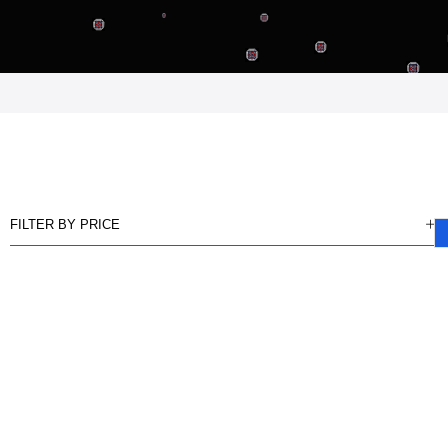
FILTER BY PRICE