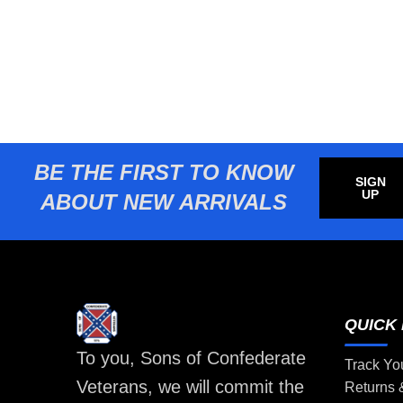
BE THE FIRST TO KNOW
SIGN
UP
ABOUT NEW ARRIVALS
QUICK 
To you, Sons of Confederate
Track Yo
Veterans, we will commit the
Returns