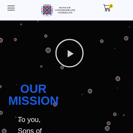
0
OUR
MISSION
To you,
Sons of