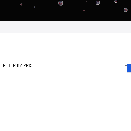
FILTER BY PRICE