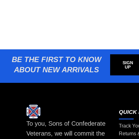
BE THE FIRST TO KNOW
SIGN
UP
ABOUT NEW ARRIVALS
QUICK 
To you, Sons of Confederate
Track Yo
Veterans, we will commit the
Returns