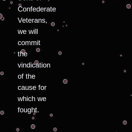
Confederate
Veterans,
we will
commit
the
vindication
of the
cause for
which we
fought.