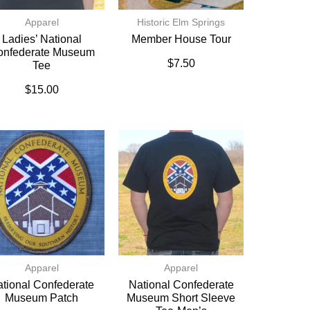
Apparel
Historic Elm Springs
Ladies’ National
Member House Tour
onfederate Museum
$
7.50
Tee
$
15.00
Apparel
Apparel
tional Confederate
National Confederate
Museum Patch
Museum Short Sleeve