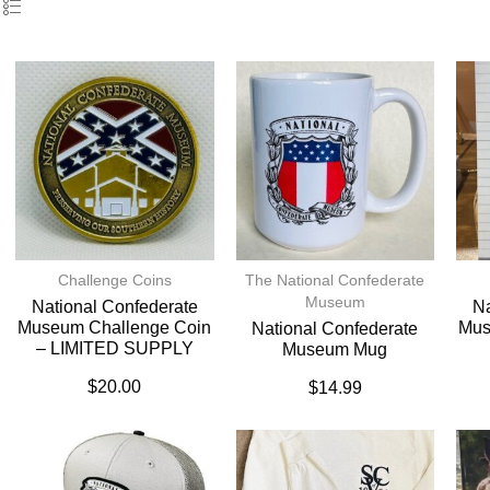
Challenge Coins
The National Confederate
Museum
National Confederate
Na
Museum Challenge Coin
Mus
National Confederate
– LIMITED SUPPLY
Museum Mug
$
20.00
$
14.99