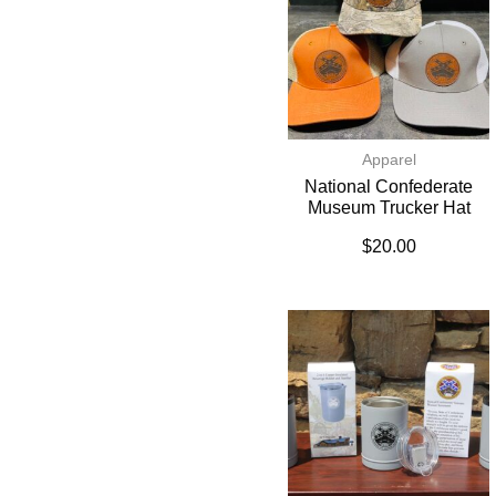
Apparel
National Confederate
Museum Trucker Hat
$
20.00