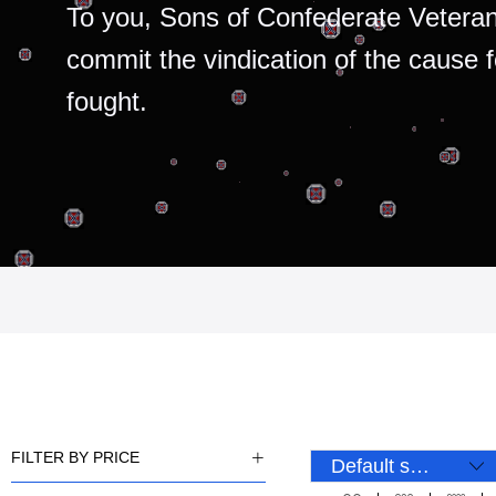
To you, Sons of Confederate Veteran
commit the vindication of the cause 
fought.
FILTER BY PRICE