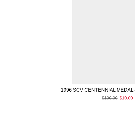
1996 SCV CENTENNIAL MEDAL 
$
100.00
$
10.00