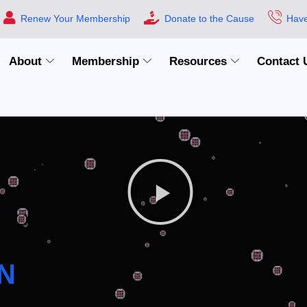
Renew Your Membership
Donate to the Cause
Have
About
Membership
Resources
Contact 
N