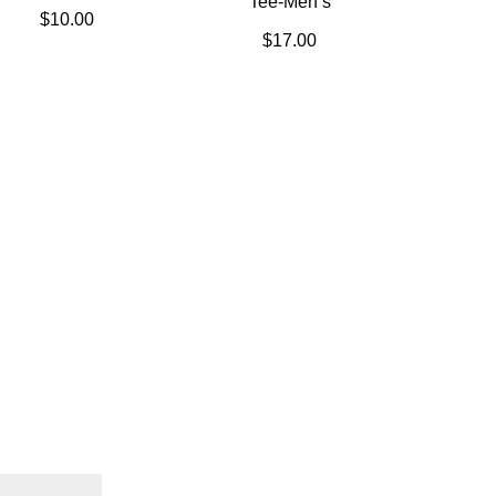
Tee-Men’s
$
10.00
$
17.00