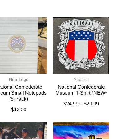
Non-Logo
Apparel
tional Confederate
National Confederate
eum Small Notepads
Museum T-Shirt *NEW*
(5-Pack)
$
24.99
–
$
29.99
$
12.00