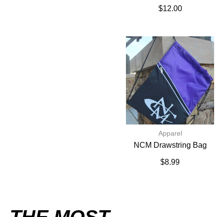
$
12.00
Apparel
NCM Drawstring Bag
$
8.99
THE MOST