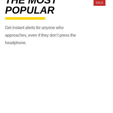
SALE
POPULAR
Get instant alerts for anyone who
approaches, even if they don’t press the
headphone.