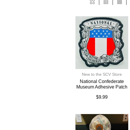
New to the SCV Store
National Confederate
Museum Adhesive Patch
$
9.99