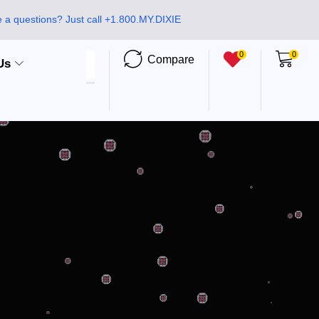
 a questions? Just call +1.800.MY.DIXIE
0
0
Compare
Us