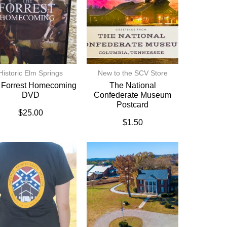
Historic Elm Springs
New to the SCV Store
 Forrest Homecoming
The National
DVD
Confederate Museum
Postcard
$
25.00
$
1.50