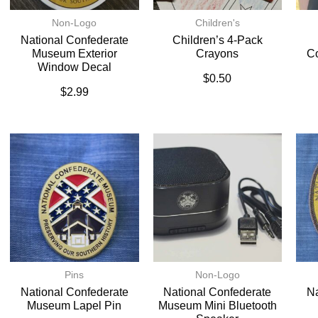
Non-Logo
Children's
National Confederate
Children’s 4-Pack
Museum Exterior
Crayons
C
Window Decal
$
0.50
$
2.99
Pins
Non-Logo
National Confederate
National Confederate
Na
Museum Lapel Pin
Museum Mini Bluetooth