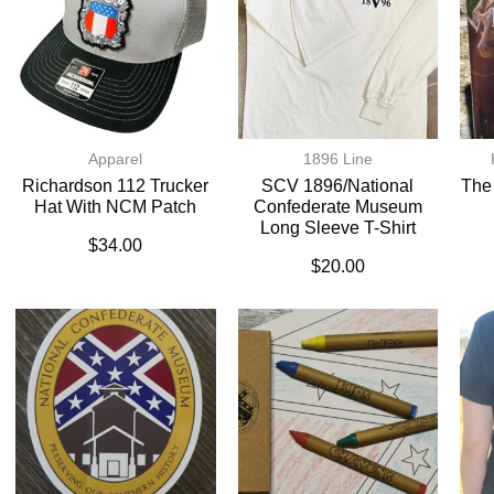
Apparel
1896 Line
Richardson 112 Trucker
SCV 1896/National
The
Hat With NCM Patch
Confederate Museum
Long Sleeve T-Shirt
$
34.00
$
20.00