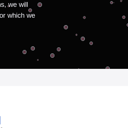
s, we will
for which we