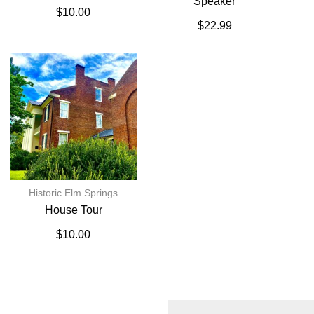
Speaker
$
10.00
$
22.99
Historic Elm Springs
House Tour
$
10.00