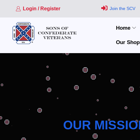
Login / Register
Join the SCV
Home
Our Shop
OUR MISSIO