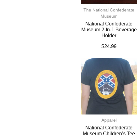
The National Confederate
Museum
National Confederate
Museum 2-In-1 Beverage
Holder
$
24.99
Apparel
National Confederate
Museum Children’s Tee