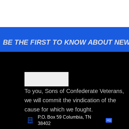
BE THE FIRST TO KNOW ABOUT NEW
To you, Sons of Confederate Veterans,
we will commit the vindication of the
cause for which we fought.
P.O. Box 59 Columbia, TN
HQ
38402