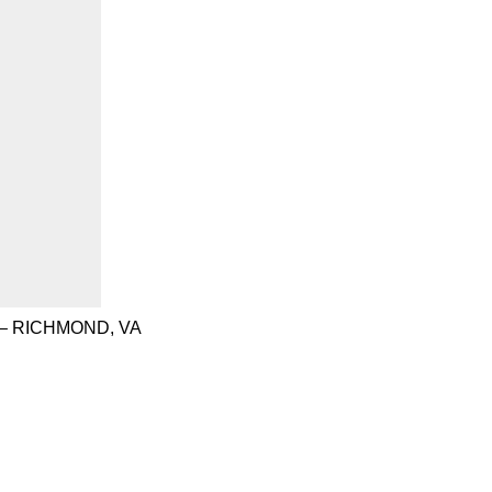
– RICHMOND, VA