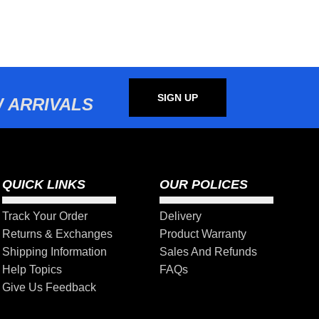
SIGN UP
 ARRIVALS
QUICK LINKS
OUR POLICES
Track Your Order
Delivery
Returns & Exchanges
Product Warranty
Shipping Information
Sales And Refunds
Help Topics
FAQs
Give Us Feedback