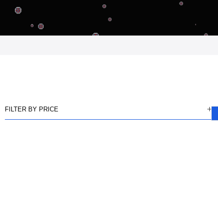
FILTER BY PRICE