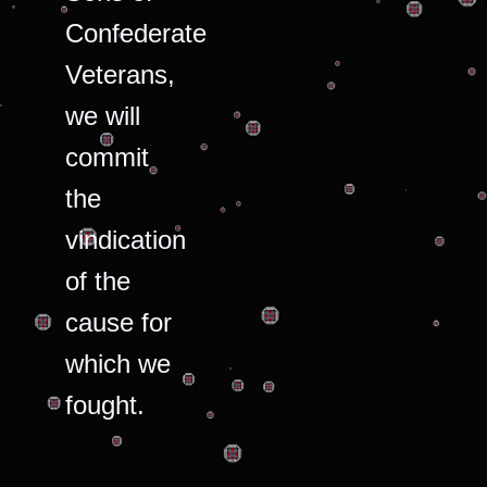
Confederate
Veterans,
we will
commit
the
vindication
of the
cause for
which we
fought.