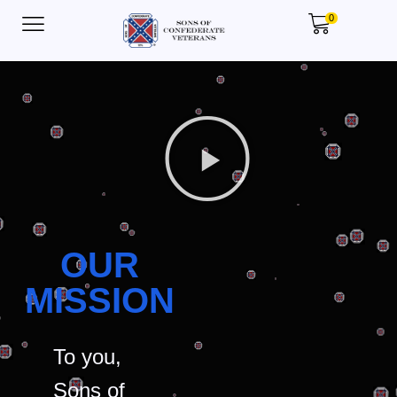
0
OUR
MISSION
To you,
Sons of