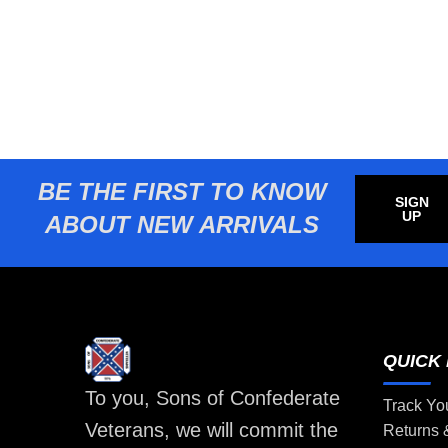
BE THE FIRST TO KNOW
SIGN
UP
ABOUT NEW ARRIVALS
QUICK 
To you, Sons of Confederate
Track Yo
Veterans, we will commit the
Returns