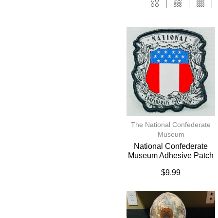
The National Confederate
Museum
National Confederate
Museum Adhesive Patch
$
9.99