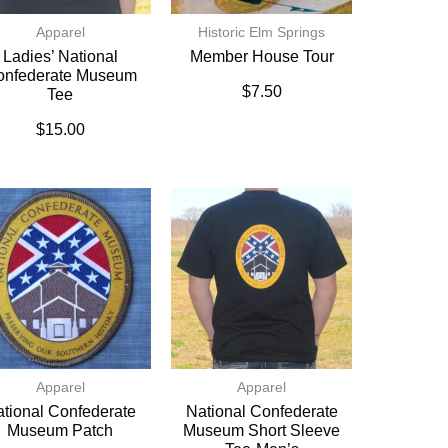
Apparel
Historic Elm Springs
Ladies’ National
Member House Tour
onfederate Museum
$
7.50
Tee
$
15.00
Apparel
Apparel
tional Confederate
National Confederate
Museum Patch
Museum Short Sleeve