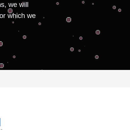
s, we will
for which we