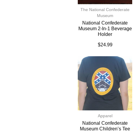
The National Confederate
Museum
National Confederate
Museum 2-In-1 Beverage
Holder
$
24.99
Apparel
National Confederate
Museum Children’s Tee