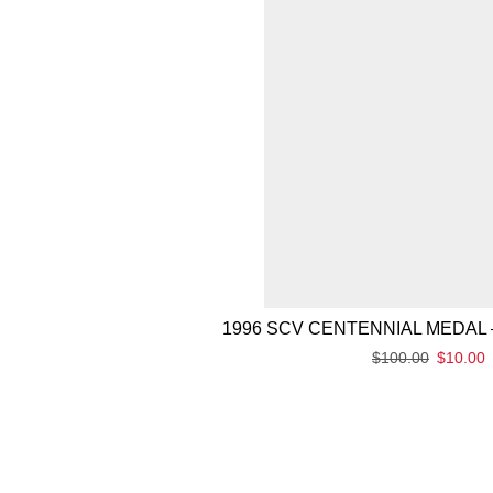
1996 SCV CENTENNIAL MEDAL 
$
100.00
$
10.00