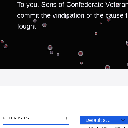
To you, Sons of Confederate Veteran
commit the vindication of the cause 
fought.
FILTER BY PRICE