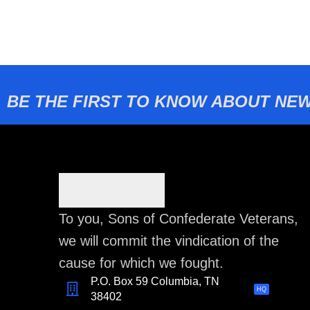
BE THE FIRST TO KNOW ABOUT NEW
To you, Sons of Confederate Veterans,
we will commit the vindication of the
cause for which we fought.
P.O. Box 59 Columbia, TN
HQ
38402