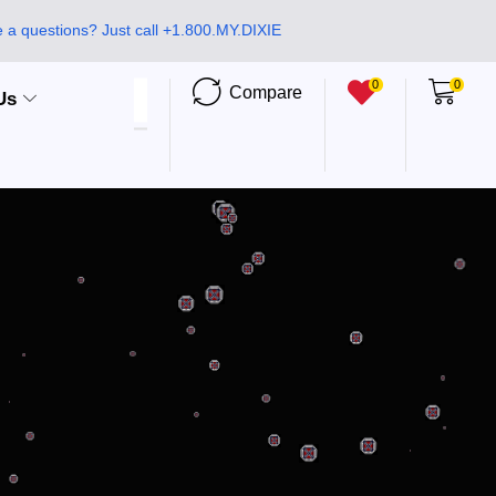
 a questions? Just call +1.800.MY.DIXIE
0
0
Compare
Us