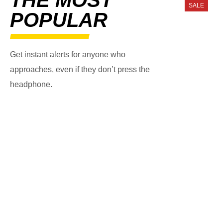
SALE
POPULAR
Get instant alerts for anyone who
approaches, even if they don’t press the
headphone.