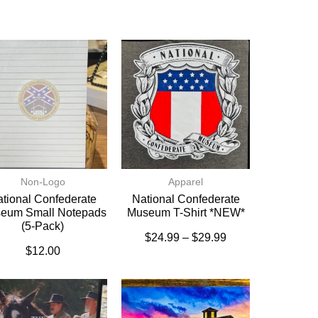
Non-Logo
Apparel
tional Confederate
National Confederate
eum Small Notepads
Museum T-Shirt *NEW*
(5-Pack)
$
24.99
–
$
29.99
$
12.00