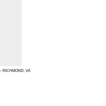
– RICHMOND, VA