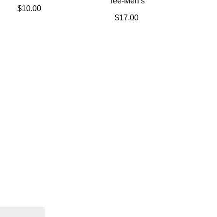
Tee-Men’s
$
10.00
$
17.00