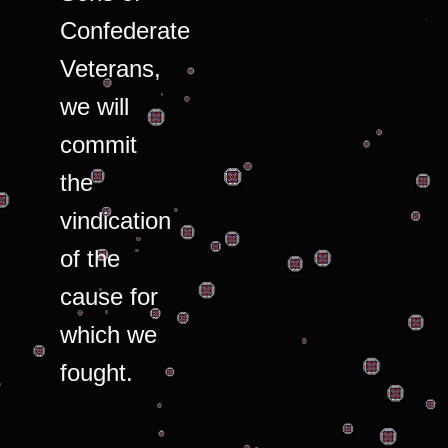
Confederate
Veterans,
we will
commit
the
vindication
of the
cause for
which we
fought.