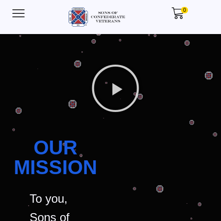
0
OUR
MISSION
To you,
Sons of