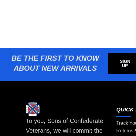
BE THE FIRST TO KNOW
SIGN
UP
ABOUT NEW ARRIVALS
QUICK 
To you, Sons of Confederate
Track Yo
Veterans, we will commit the
Returns