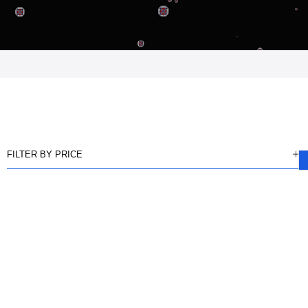
FILTER BY PRICE