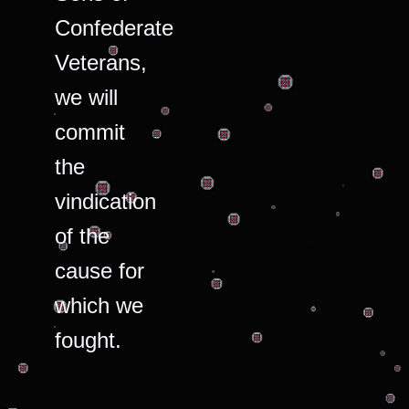
Confederate
Veterans,
we will
commit
the
vindication
of the
cause for
which we
fought.