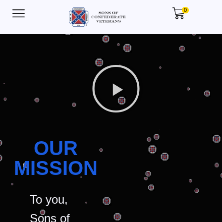
0
OUR
MISSION
To you,
Sons of