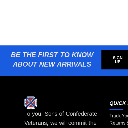
BE THE FIRST TO KNOW
SIGN
UP
ABOUT NEW ARRIVALS
QUICK 
To you, Sons of Confederate
Track Yo
Veterans, we will commit the
Returns