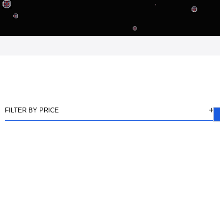
FILTER BY PRICE