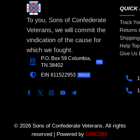
QUICK 
To you, Sons of Confederate
Track Yo
Veterans, we will commit the
Returns
Shipping
vindication of the cause for
Help Top
which we fought.
Give Us
P.O. Box 59 Columbia,
HQ
TN 38402
EIN 611522953
501(C)3
1
1
© 2026 Sons of Confederate Veterans. All rights
reserved | Powered by
GRID365