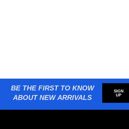
BE THE FIRST TO KNOW
SIGN
UP
ABOUT NEW ARRIVALS