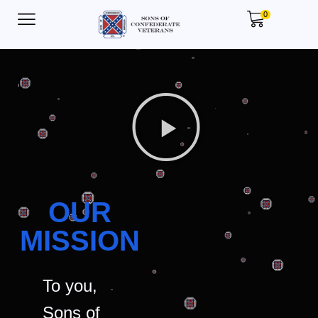
0
OUR
MISSION
To you,
Sons of