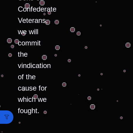
Confederate
Veterans,
we will
commit
the
vindication
of the
cause for
which we
fought.