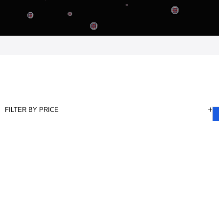
FILTER BY PRICE