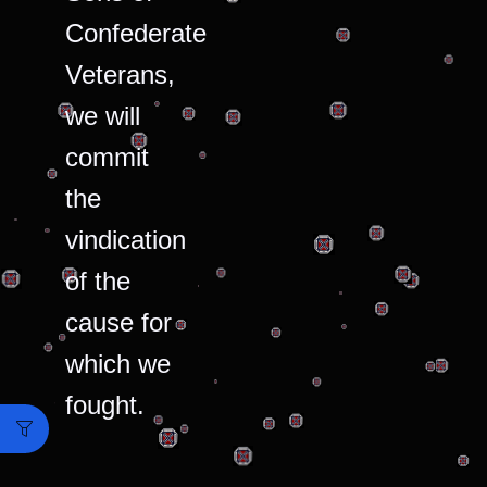
Confederate
Veterans,
we will
commit
the
vindication
of the
cause for
which we
fought.