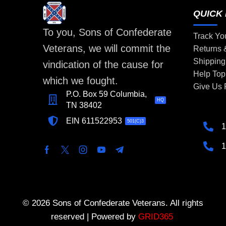
QUICK 
To you, Sons of Confederate
Track Yo
Veterans, we will commit the
Returns
Shipping
vindication of the cause for
Help Top
which we fought.
Give Us
P.O. Box 59 Columbia,
HQ
TN 38402
EIN 611522953
501(C)3
1
1
© 2026 Sons of Confederate Veterans. All rights
reserved | Powered by
GRID365