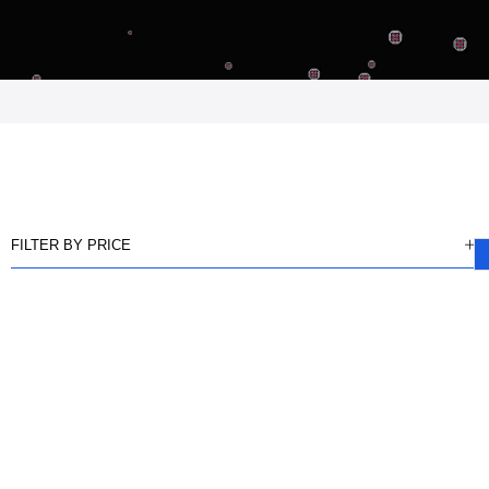
FILTER BY PRICE