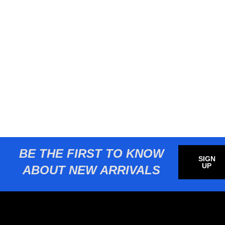
BE THE FIRST TO KNOW
SIGN
UP
ABOUT NEW ARRIVALS