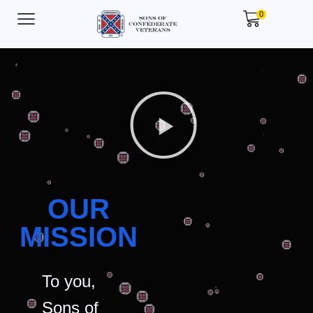
0
OUR
MISSION
To you,
Sons of