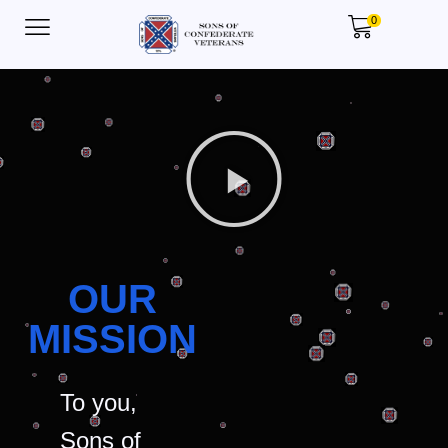
0
OUR
MISSION
To you,
Sons of