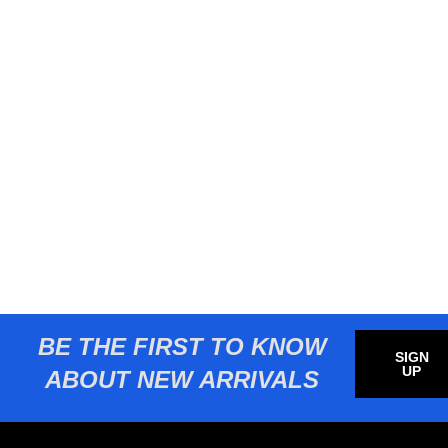
BE THE FIRST TO KNOW
SIGN
UP
ABOUT NEW ARRIVALS