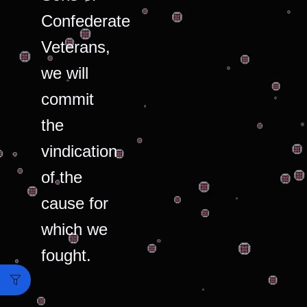
Confederate
Veterans,
we will
commit
the
vindication
of the
cause for
which we
fought.