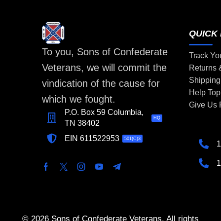
QUICK 
To you, Sons of Confederate
Track Yo
Veterans, we will commit the
Returns
Shipping
vindication of the cause for
Help Top
which we fought.
Give Us
P.O. Box 59 Columbia,
HQ
TN 38402
EIN 611522953
501(C)3
1
1
© 2026 Sons of Confederate Veterans. All rights