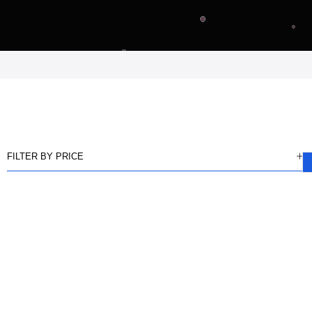
FILTER BY PRICE