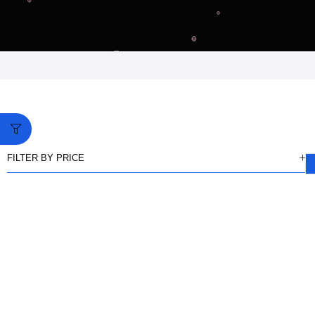
FILTER BY PRICE