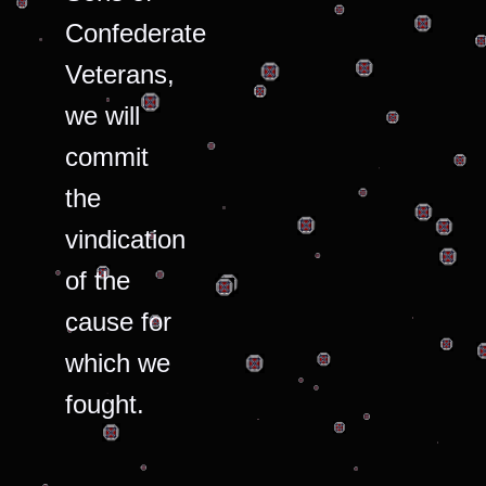
Confederate
Veterans,
we will
commit
the
vindication
of the
cause for
which we
fought.