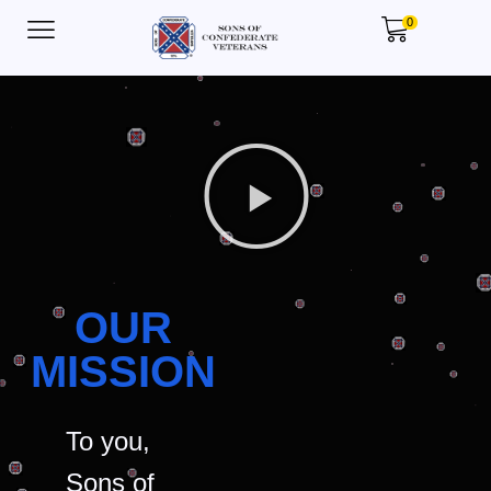
0
OUR
MISSION
To you,
Sons of