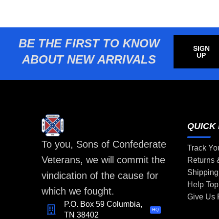
BE THE FIRST TO KNOW
SIGN
UP
ABOUT NEW ARRIVALS
QUICK 
To you, Sons of Confederate
Track Yo
Veterans, we will commit the
Returns
Shipping
vindication of the cause for
Help Top
which we fought.
Give Us
P.O. Box 59 Columbia,
HQ
TN 38402