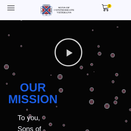
0
OUR
MISSION
To you,
Sons of