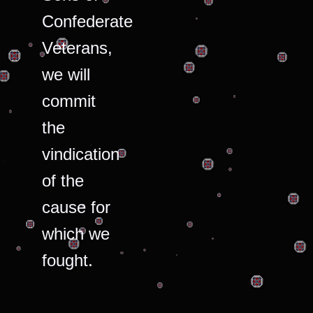
Confederate
Veterans,
we will
commit
the
vindication
of the
cause for
which we
fought.