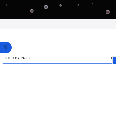
FILTER BY PRICE