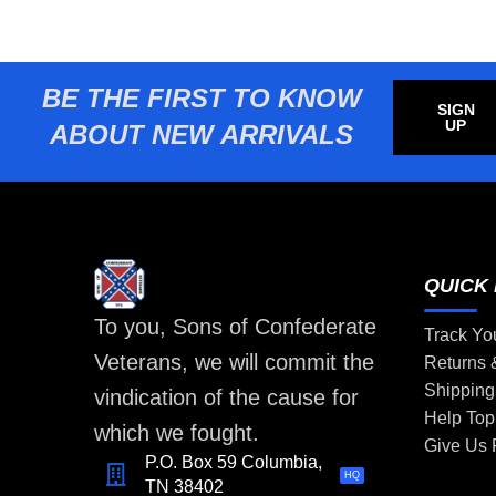
BE THE FIRST TO KNOW
SIGN
UP
ABOUT NEW ARRIVALS
QUICK 
To you, Sons of Confederate
Track Yo
Veterans, we will commit the
Returns
Shipping
vindication of the cause for
Help Top
which we fought.
Give Us
P.O. Box 59 Columbia,
HQ
TN 38402