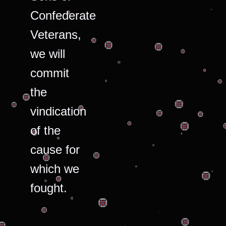
Confederate
Veterans,
we will
commit
the
vindication
of the
cause for
which we
fought.