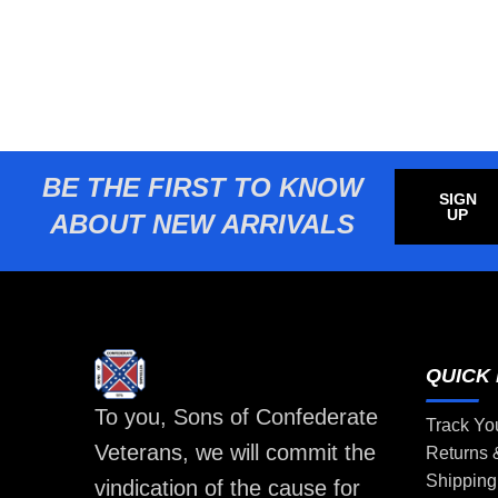
BE THE FIRST TO KNOW
SIGN
UP
ABOUT NEW ARRIVALS
QUICK 
To you, Sons of Confederate
Track Yo
Veterans, we will commit the
Returns
Shipping
vindication of the cause for