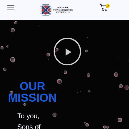
0
OUR
MISSION
To you,
Sons of