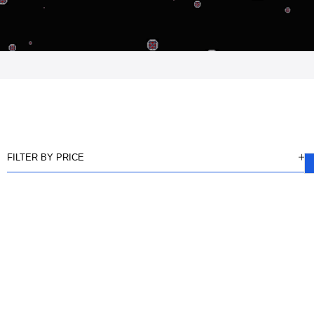
FILTER BY PRICE