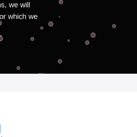
s, we will
for which we