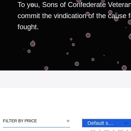
To you, Sons of Confederate Veteran
commit the vindication of the cause 
fought.
FILTER BY PRICE