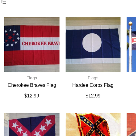
Flags
Flags
Cherokee Braves Flag
Hardee Corps Flag
$
12.99
$
12.99