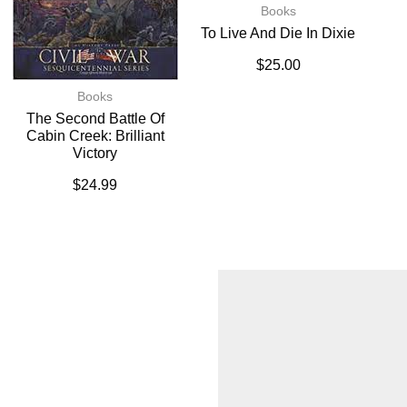
Books
To Live And Die In Dixie
$
25.00
Books
The Second Battle Of
Cabin Creek: Brilliant
Victory
$
24.99