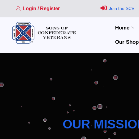
Login / Register
Join the SCV
Home
Our Shop
OUR MISSIO