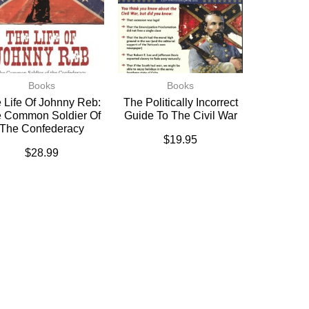
Books
Books
 Life Of Johnny Reb:
The Politically Incorrect
 Common Soldier Of
Guide To The Civil War
The Confederacy
$
19.95
$
28.99