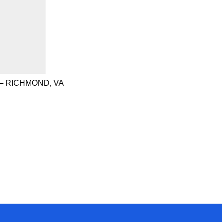
– RICHMOND, VA