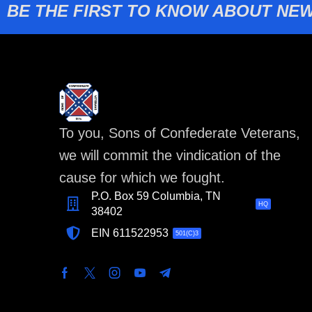
BE THE FIRST TO KNOW ABOUT NEW
To you, Sons of Confederate Veterans,
we will commit the vindication of the
cause for which we fought.
P.O. Box 59 Columbia, TN
HQ
38402
EIN 611522953
501(C)3