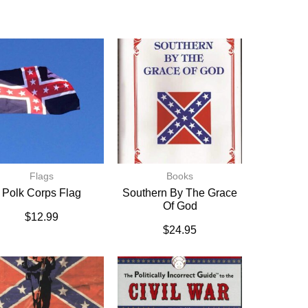
Flags
Books
Polk Corps Flag
Southern By The Grace
Of God
$
12.99
$
24.95