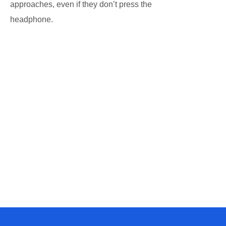
approaches, even if they don’t press the
headphone.