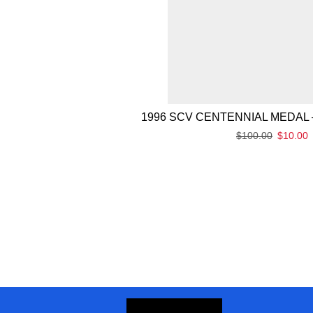
1996 SCV CENTENNIAL MEDAL 
$
100.00
$
10.00