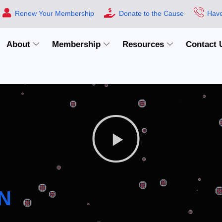
Renew Your Membership
Donate to the Cause
Have
About
Membership
Resources
Contact 
N