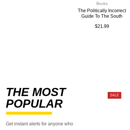
Books
The Politically Incorrect
Guide To The South
$
21.99
THE MOST
SALE
POPULAR
Get instant alerts for anyone who