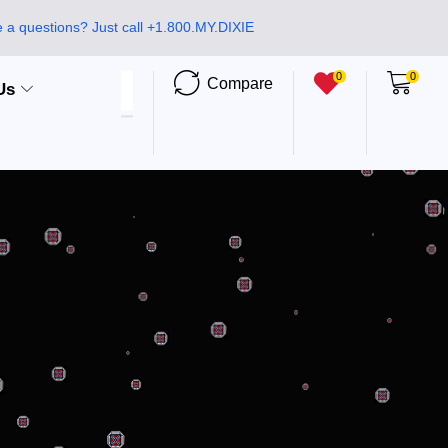
 a questions? Just call +1.800.MY.DIXIE
0
0
Compare
Us