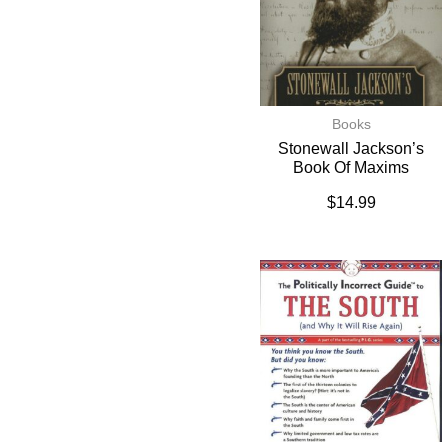
Books
Stonewall Jackson’s
Book Of Maxims
$
14.99