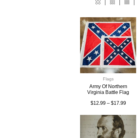
Flags
Army Of Northern
Virginia Battle Flag
$
12.99
–
$
17.99