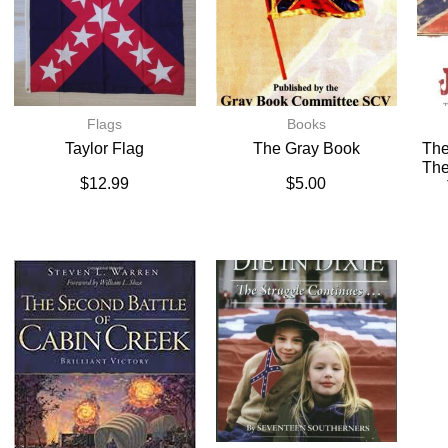
Flags
Books
Taylor Flag
The Gray Book
The
The
$
12.99
$
5.00