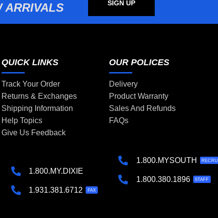
SIGN UP
 ARRIVALS
QUICK LINKS
OUR POLICES
Track Your Order
Delivery
Returns & Exchanges
Product Warranty
Shipping Information
Sales And Refunds
Help Topics
FAQs
Give Us Feedback
1.800.MYSOUTH
RECRU
1.800.MY.DIXIE
1.800.380.1896
STAFF
1.931.381.6712
FAX