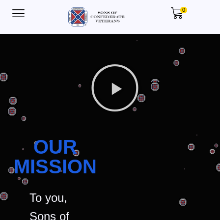
0
OUR
MISSION
To you,
Sons of