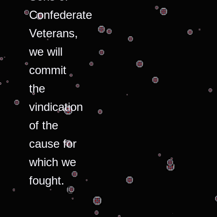
Confederate
Veterans,
we will
commit
the
vindication
of the
cause for
which we
fought.