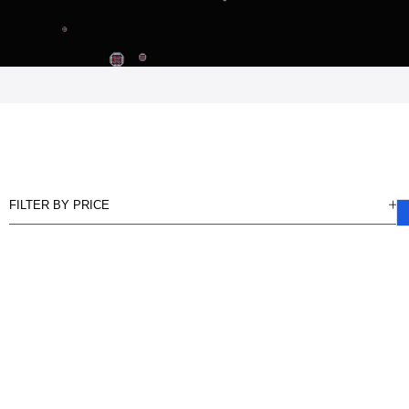
FILTER BY PRICE