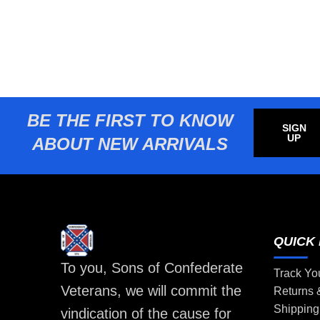
BE THE FIRST TO KNOW
SIGN
UP
ABOUT NEW ARRIVALS
QUICK 
To you, Sons of Confederate
Track Yo
Veterans, we will commit the
Returns
Shipping
vindication of the cause for