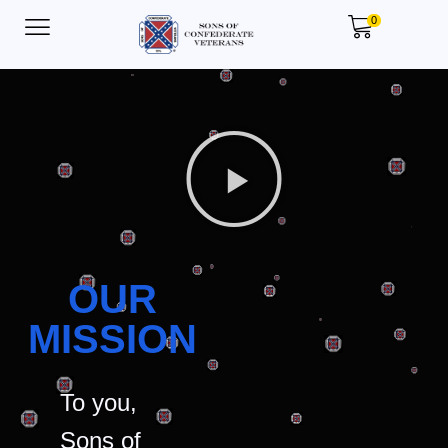
0
OUR
MISSION
To you,
Sons of