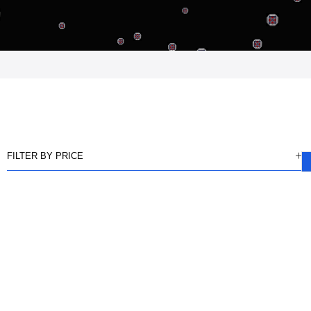
FILTER BY PRICE