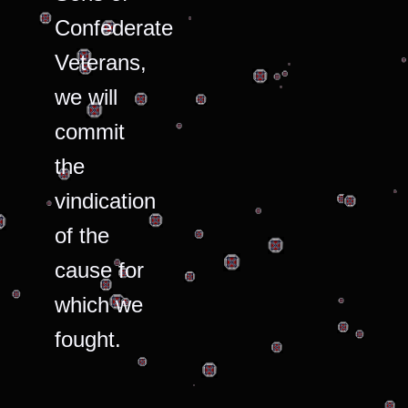
Confederate
Veterans,
we will
commit
the
vindication
of the
cause for
which we
fought.