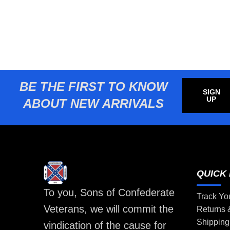
BE THE FIRST TO KNOW
SIGN
UP
ABOUT NEW ARRIVALS
QUICK 
To you, Sons of Confederate
Track Yo
Veterans, we will commit the
Returns
Shipping
vindication of the cause for