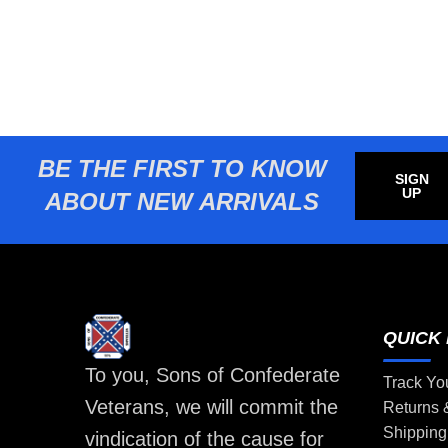
BE THE FIRST TO KNOW
SIGN
UP
ABOUT NEW ARRIVALS
QUICK 
To you, Sons of Confederate
Track Yo
Veterans, we will commit the
Returns
Shipping
vindication of the cause for