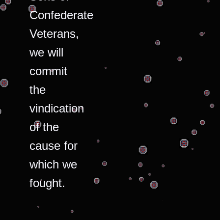
Confederate
Veterans,
we will
commit
the
vindication
of the
cause for
which we
fought.