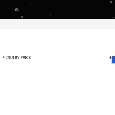
FILTER BY PRICE