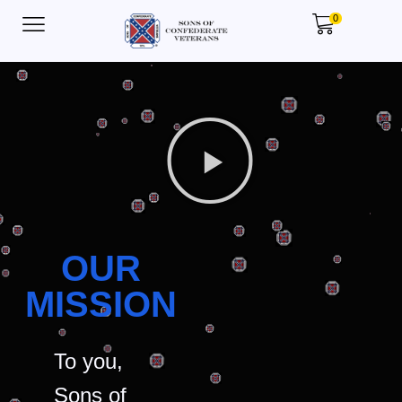
0
OUR
MISSION
To you,
Sons of