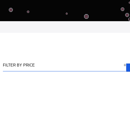
FILTER BY PRICE