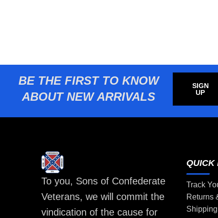
BE THE FIRST TO KNOW
SIGN
UP
ABOUT NEW ARRIVALS
QUICK 
To you, Sons of Confederate
Track Yo
Veterans, we will commit the
Returns
Shipping
vindication of the cause for