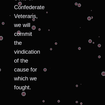
Confederate
Veterans,
we will
commit
the
vindication
of the
cause for
which we
fought.