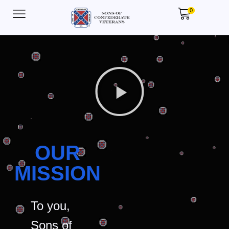
0
OUR
MISSION
To you,
Sons of