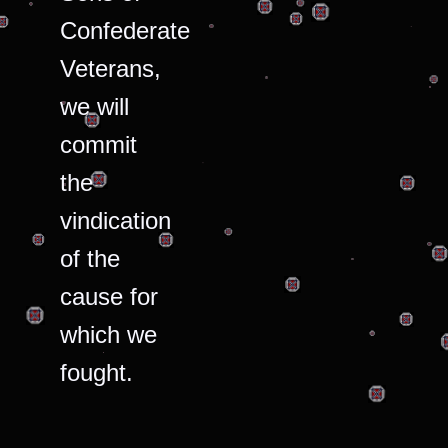
Confederate
Veterans,
we will
commit
the
vindication
of the
cause for
which we
fought.