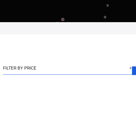
FILTER BY PRICE