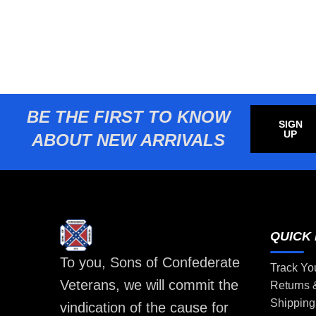
BE THE FIRST TO KNOW
SIGN
UP
ABOUT NEW ARRIVALS
QUICK 
To you, Sons of Confederate
Track Yo
Veterans, we will commit the
Returns
Shipping
vindication of the cause for