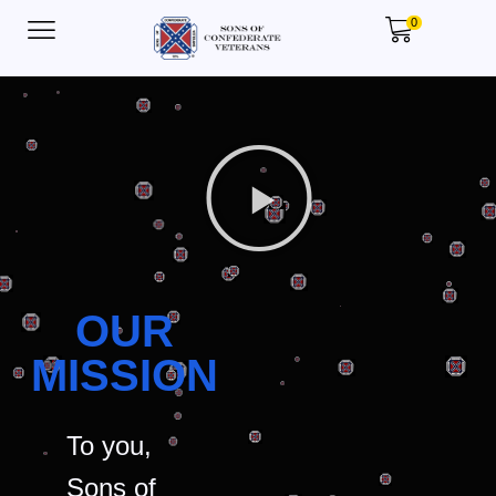
0
OUR
MISSION
To you,
Sons of