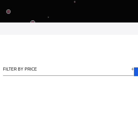
FILTER BY PRICE