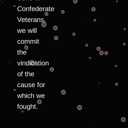
Confederate
Veterans,
we will
commit
the
vindication
of the
cause for
which we
fought.