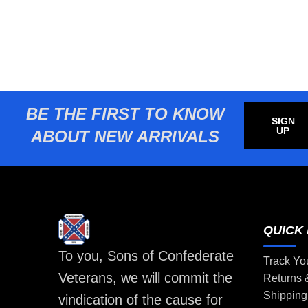
BE THE FIRST TO KNOW
SIGN
UP
ABOUT NEW ARRIVALS
QUICK 
To you, Sons of Confederate
Track Yo
Veterans, we will commit the
Returns
Shipping
vindication of the cause for