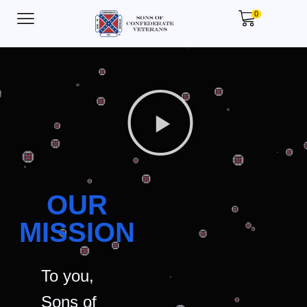
0
OUR
MISSION
To you,
Sons of