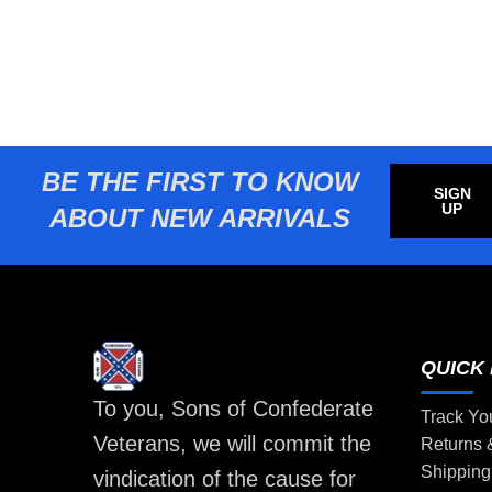
BE THE FIRST TO KNOW
SIGN
UP
ABOUT NEW ARRIVALS
QUICK 
To you, Sons of Confederate
Track Yo
Veterans, we will commit the
Returns
Shipping
vindication of the cause for