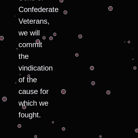
Confederate
Veterans,
we will
commit
the
vindication
of the
cause for
which we
fought.