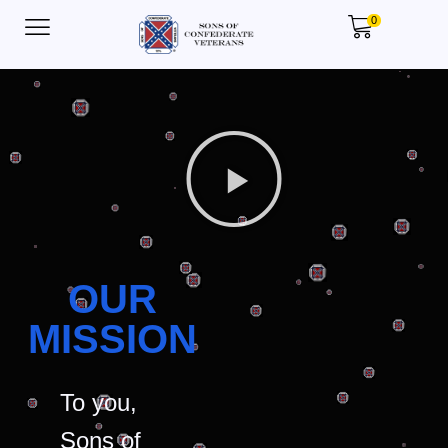
0
OUR
MISSION
To you,
Sons of