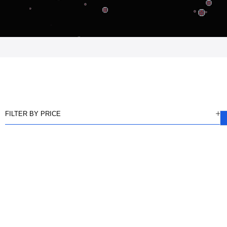
FILTER BY PRICE