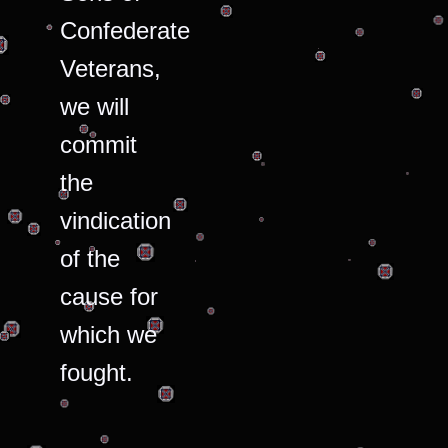
Confederate
Veterans,
we will
commit
the
vindication
of the
cause for
which we
fought.