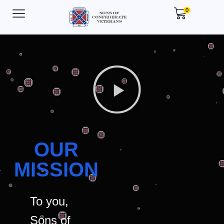
0
OUR
MISSION
To you,
Sons of