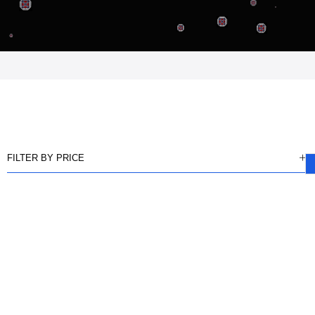
FILTER BY PRICE