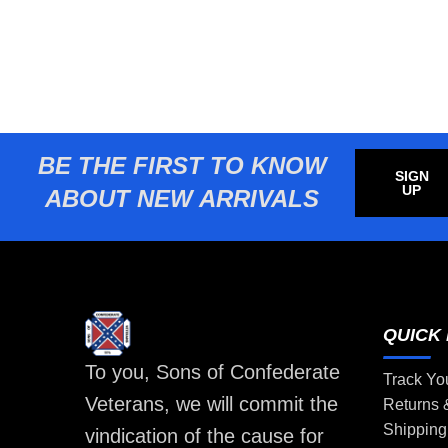
BE THE FIRST TO KNOW
SIGN
UP
ABOUT NEW ARRIVALS
QUICK 
To you, Sons of Confederate
Track Yo
Veterans, we will commit the
Returns
Shipping
vindication of the cause for