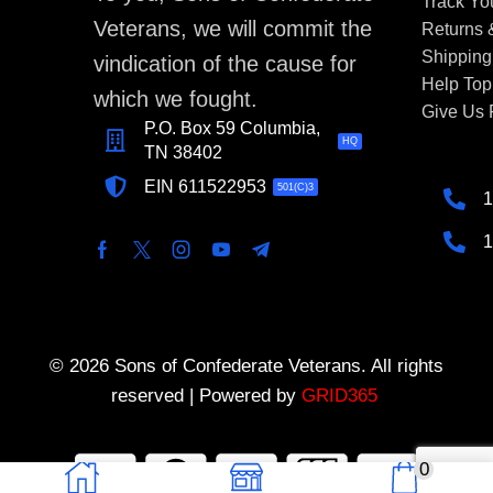
Track Yo
Veterans, we will commit the
Returns
Shipping
vindication of the cause for
Help Top
which we fought.
Give Us
P.O. Box 59 Columbia,
HQ
TN 38402
EIN 611522953
501(C)3
1
1
© 2026 Sons of Confederate Veterans. All rights
reserved | Powered by
GRID365
0