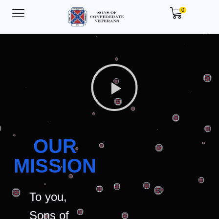
0
OUR
MISSION
To you,
Sons of