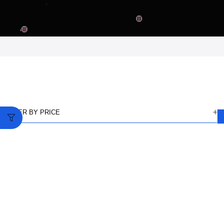
FILTER BY PRICE