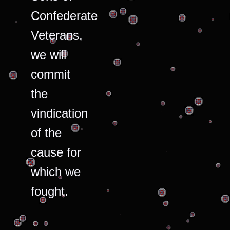
Confederate
Veterans,
we will
commit
the
vindication
of the
cause for
which we
fought.