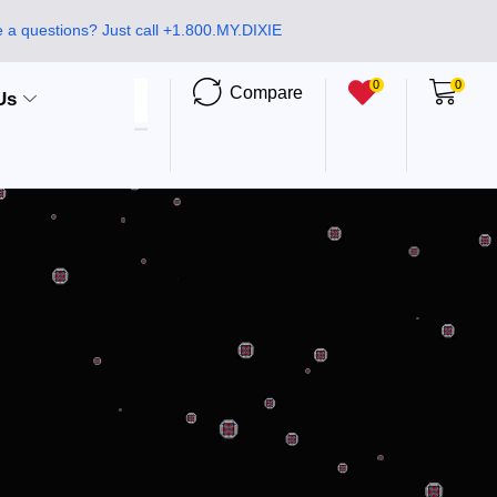
 a questions? Just call +1.800.MY.DIXIE
0
0
Compare
Us