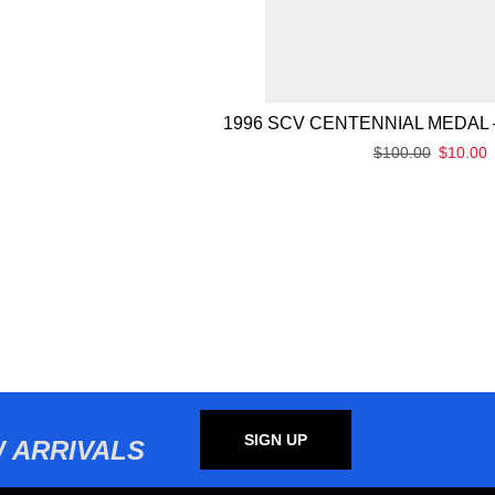
1996 SCV CENTENNIAL MEDAL 
$
100.00
$
10.00
SIGN UP
 ARRIVALS