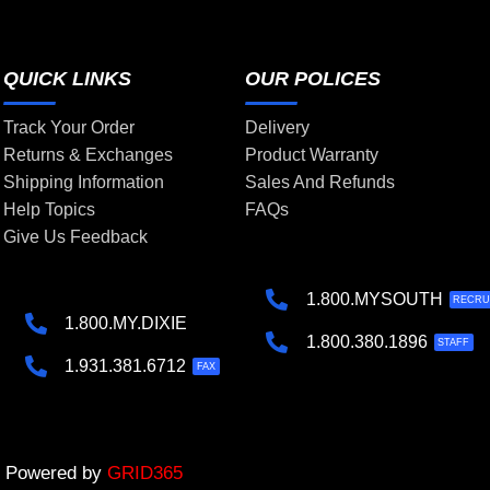
QUICK LINKS
OUR POLICES
Track Your Order
Delivery
Returns & Exchanges
Product Warranty
Shipping Information
Sales And Refunds
Help Topics
FAQs
Give Us Feedback
1.800.MYSOUTH
RECRU
1.800.MY.DIXIE
1.800.380.1896
STAFF
1.931.381.6712
FAX
 | Powered by
GRID365