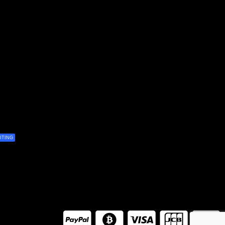
ITING