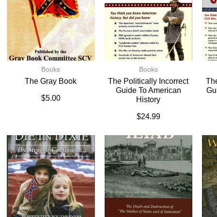
Books
Books
The Gray Book
The Politically Incorrect
The
Guide To American
Gu
$
5.00
History
$
24.99