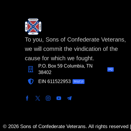
To you, Sons of Confederate Veterans,
we will commit the vindication of the
cause for which we fought.
P.O. Box 59 Columbia, TN
HQ
38402
EIN 611522953
501(C)3
© 2026 Sons of Confederate Veterans. All rights reserved