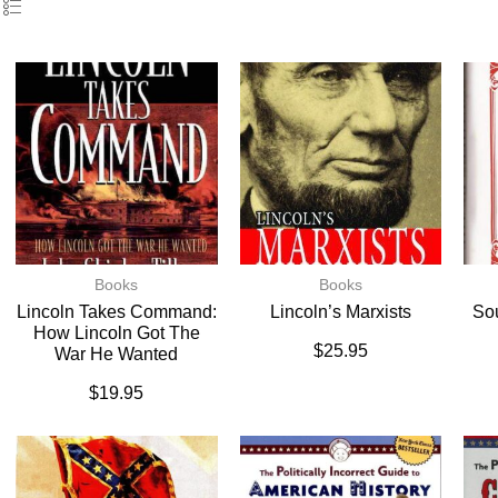
Books
Books
Lincoln Takes Command:
Lincoln’s Marxists
So
How Lincoln Got The
$
25.95
War He Wanted
$
19.95