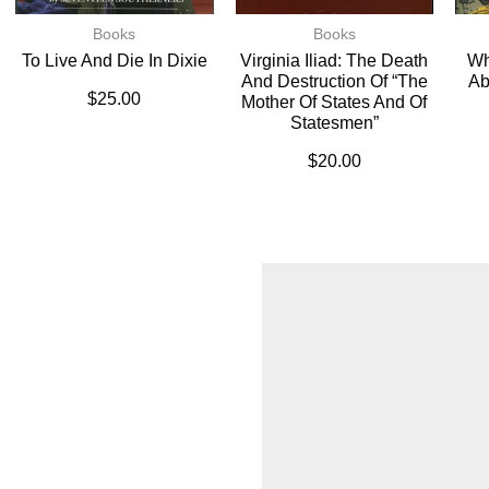
Books
Books
To Live And Die In Dixie
Virginia Iliad: The Death
Wh
And Destruction Of “The
Ab
$
25.00
Mother Of States And Of
Statesmen”
$
20.00