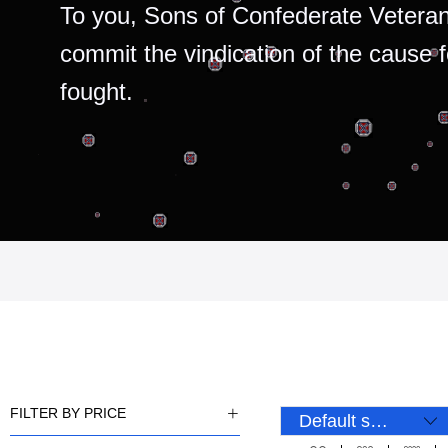
To you, Sons of Confederate Veteran
commit the vindication of the cause 
fought.
FILTER BY PRICE