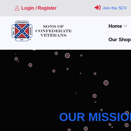
Login / Register
Join the SCV
Home
Our Shop
OUR MISSIO