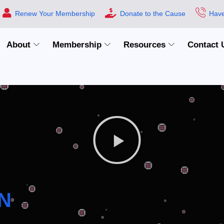
Renew Your Membership
Donate to the Cause
Have
About
Membership
Resources
Contact 
N