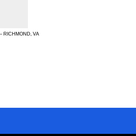
– RICHMOND, VA