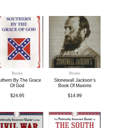
Books
Books
uthern By The Grace
Stonewall Jackson’s
Of God
Book Of Maxims
$
24.95
$
14.99