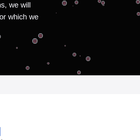
s, we will
for which we