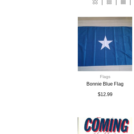
Flags
Bonnie Blue Flag
$
12.99