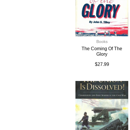
Books
The Coming Of The
Glory
$
27.99