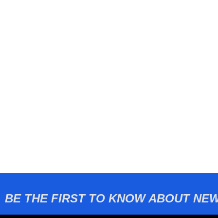
BE THE FIRST TO KNOW ABOUT NEW