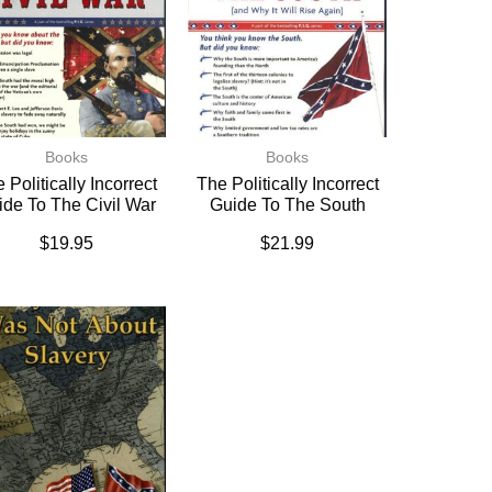
Books
Books
 Politically Incorrect
The Politically Incorrect
ide To The Civil War
Guide To The South
$
19.95
$
21.99