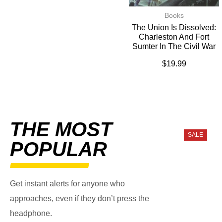
Books
The Union Is Dissolved:
Charleston And Fort
Sumter In The Civil War
$
19.99
THE MOST
SALE
POPULAR
Get instant alerts for anyone who
approaches, even if they don’t press the
headphone.