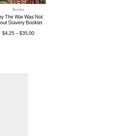
Books
y The War Was Not
out Slavery Booklet
$
4.25
–
$
35.00