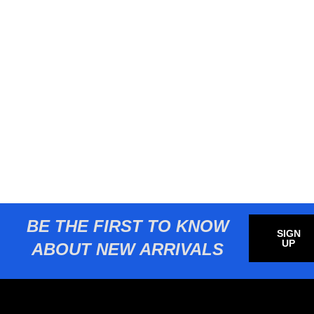
BE THE FIRST TO KNOW
SIGN
UP
ABOUT NEW ARRIVALS