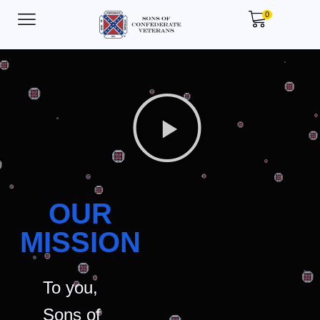
0
OUR
MISSION
To you,
Sons of