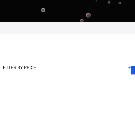
FILTER BY PRICE