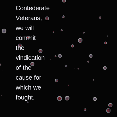
Confederate
Veterans,
we will
commit
the
vindication
of the
cause for
which we
fought.