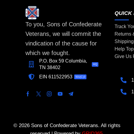
QUICK 
To you, Sons of Confederate
Track Yo
Veterans, we will commit the
Returns
Shipping
vindication of the cause for
Help Top
which we fought.
Give Us
P.O. Box 59 Columbia,
HQ
TN 38402
EIN 611522953
501(C)3
1
1
© 2026 Sons of Confederate Veterans. All rights
reserved | Powered by
GRID365