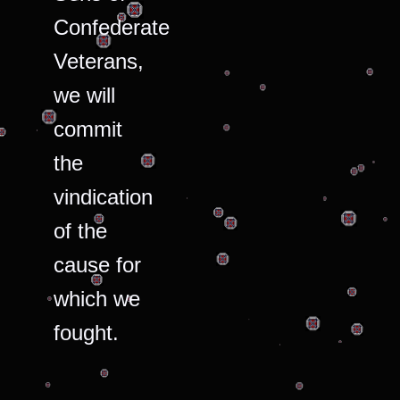
Confederate
Veterans,
we will
commit
the
vindication
of the
cause for
which we
fought.