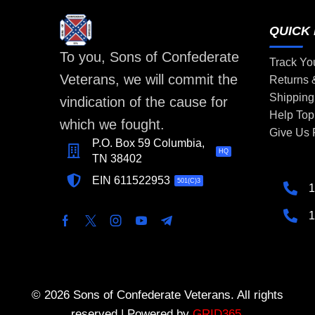
QUICK 
To you, Sons of Confederate
Track Yo
Veterans, we will commit the
Returns
Shipping
vindication of the cause for
Help Top
which we fought.
Give Us
P.O. Box 59 Columbia,
HQ
TN 38402
EIN 611522953
501(C)3
1
1
© 2026 Sons of Confederate Veterans. All rights
reserved | Powered by
GRID365