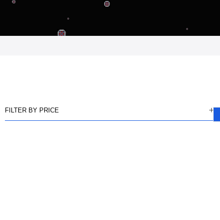
FILTER BY PRICE