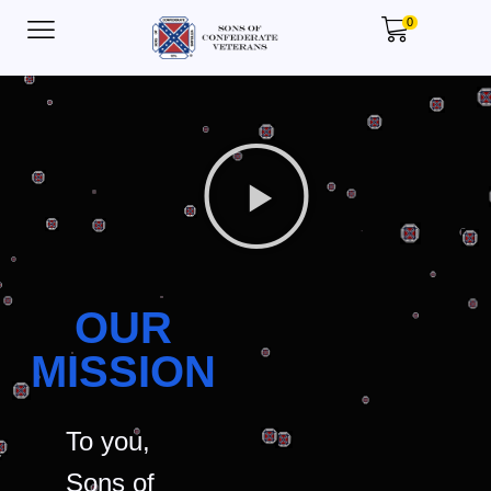
0
OUR
MISSION
To you,
Sons of