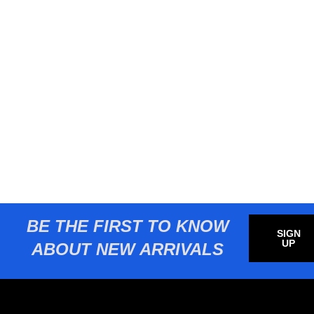
BE THE FIRST TO KNOW
SIGN
UP
ABOUT NEW ARRIVALS