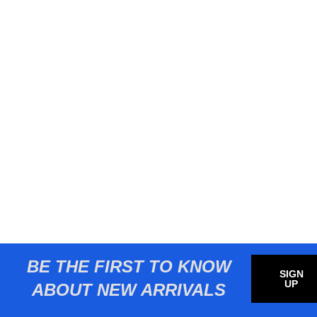
BE THE FIRST TO KNOW
SIGN
UP
ABOUT NEW ARRIVALS