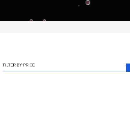
FILTER BY PRICE