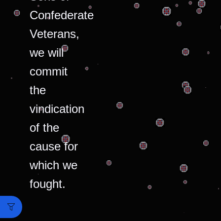
Confederate
Veterans,
we will
commit
the
vindication
of the
cause for
which we
fought.