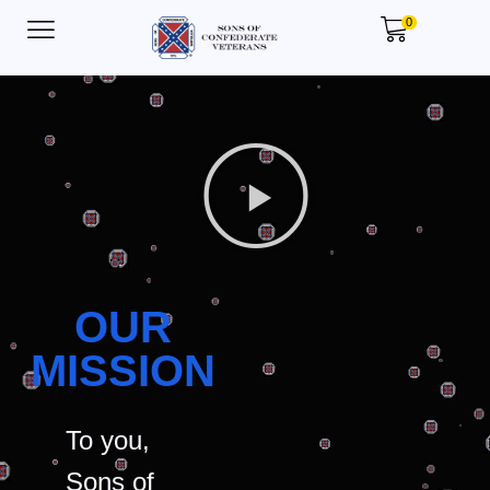
0
OUR
MISSION
To you,
Sons of