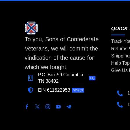
QUICK 
To you, Sons of Confederate
Track Yo
Veterans, we will commit the
Returns
Shipping
vindication of the cause for
Help Top
which we fought.
Give Us
P.O. Box 59 Columbia,
HQ
TN 38402
EIN 611522953
501(C)3
1
1