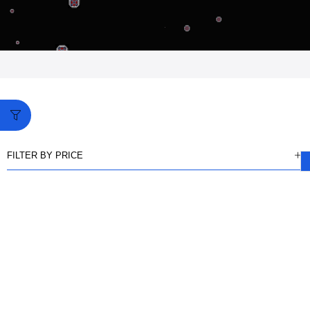
FILTER BY PRICE