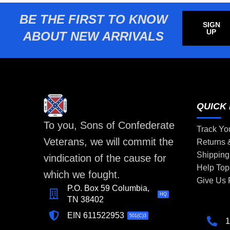
BE THE FIRST TO KNOW
SIGN
UP
ABOUT NEW ARRIVALS
QUICK 
To you, Sons of Confederate
Track Yo
Veterans, we will commit the
Returns
Shipping
vindication of the cause for
Help Top
which we fought.
Give Us
P.O. Box 59 Columbia,
HQ
TN 38402
EIN 611522953
501(C)3
1