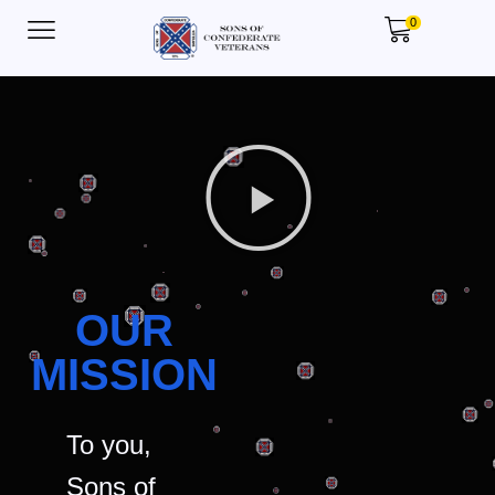
0
OUR
MISSION
To you,
Sons of