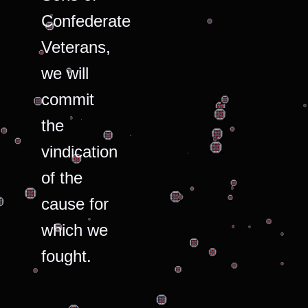
Confederate
Veterans,
we will
commit
the
vindication
of the
cause for
which we
fought.