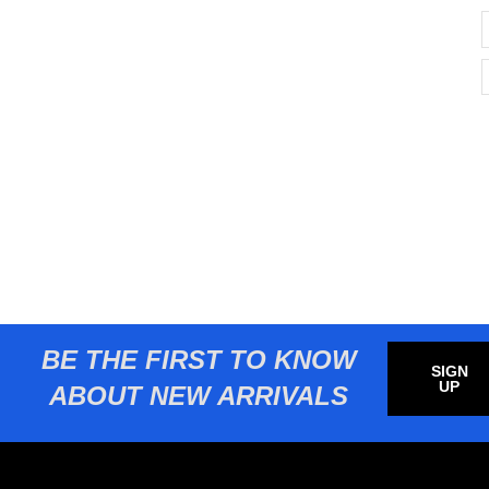
BE THE FIRST TO KNOW
SIGN
UP
ABOUT NEW ARRIVALS