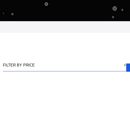
FILTER BY PRICE