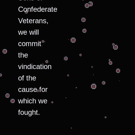
Confederate
Veterans,
we will
commit
the
vindication
of the
cause for
which we
fought.