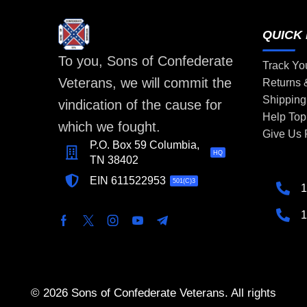
QUICK 
To you, Sons of Confederate
Track Yo
Veterans, we will commit the
Returns
Shipping
vindication of the cause for
Help Top
which we fought.
Give Us
P.O. Box 59 Columbia,
HQ
TN 38402
EIN 611522953
501(C)3
1
1
© 2026 Sons of Confederate Veterans. All rights