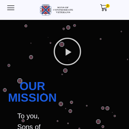
0
OUR
MISSION
To you,
Sons of