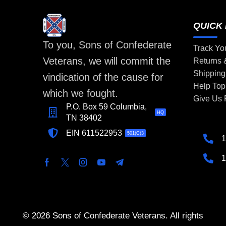
QUICK 
To you, Sons of Confederate
Track Yo
Veterans, we will commit the
Returns
Shipping
vindication of the cause for
Help Top
which we fought.
Give Us
P.O. Box 59 Columbia,
HQ
TN 38402
EIN 611522953
501(C)3
1
1
© 2026 Sons of Confederate Veterans. All rights