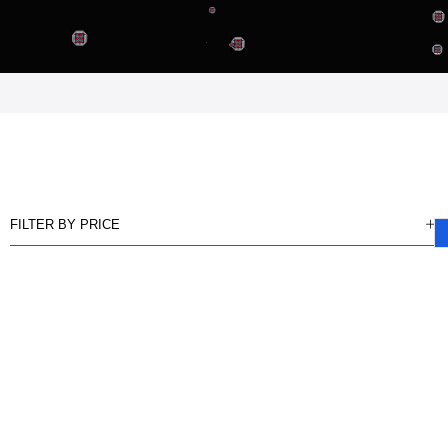
FILTER BY PRICE