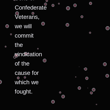
Confederate
Veterans,
we will
commit
the
vindication
of the
cause for
which we
fought.