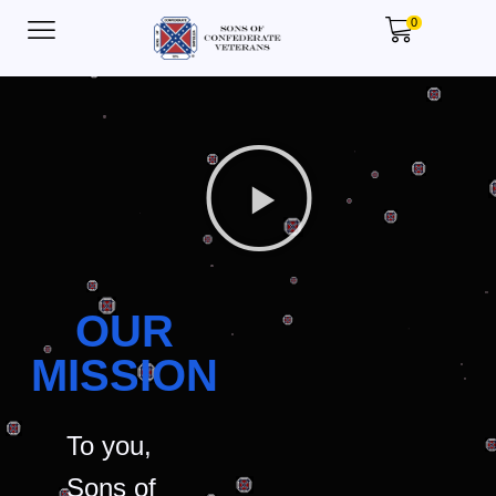
0
OUR
MISSION
To you,
Sons of