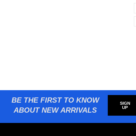
BE THE FIRST TO KNOW
SIGN
UP
ABOUT NEW ARRIVALS