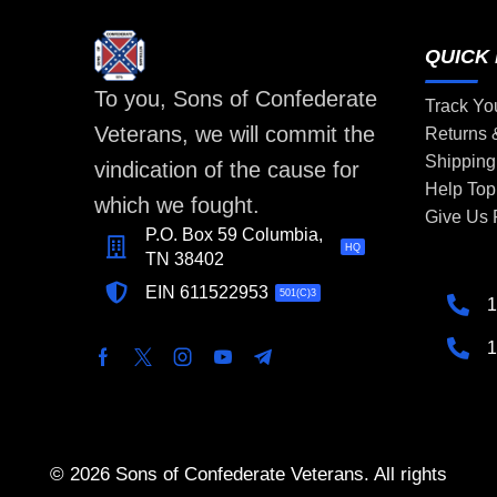
QUICK 
To you, Sons of Confederate
Track Yo
Veterans, we will commit the
Returns
Shipping
vindication of the cause for
Help Top
which we fought.
Give Us
P.O. Box 59 Columbia,
HQ
TN 38402
EIN 611522953
501(C)3
1
1
© 2026 Sons of Confederate Veterans. All rights