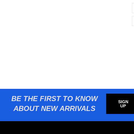
BE THE FIRST TO KNOW
SIGN
UP
ABOUT NEW ARRIVALS