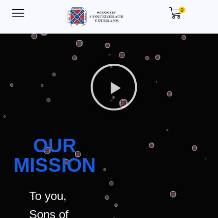
0
OUR
MISSION
To you,
Sons of