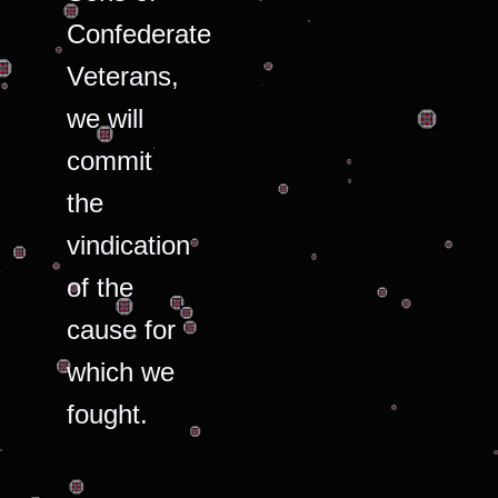
Confederate
Veterans,
we will
commit
the
vindication
of the
cause for
which we
fought.