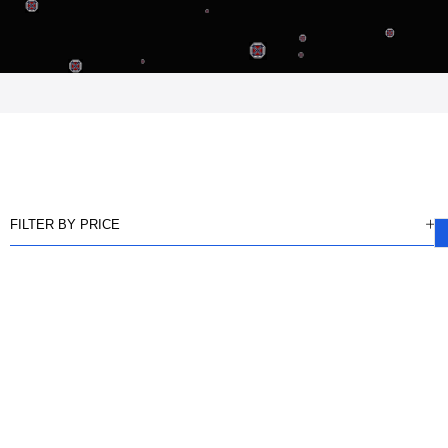
FILTER BY PRICE