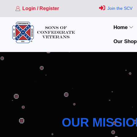
Login / Register
Join the SCV
Home
Our Shop
OUR MISSIO