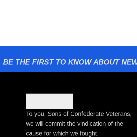
BE THE FIRST TO KNOW ABOUT NEW
To you, Sons of Confederate Veterans,
we will commit the vindication of the
cause for which we fought.