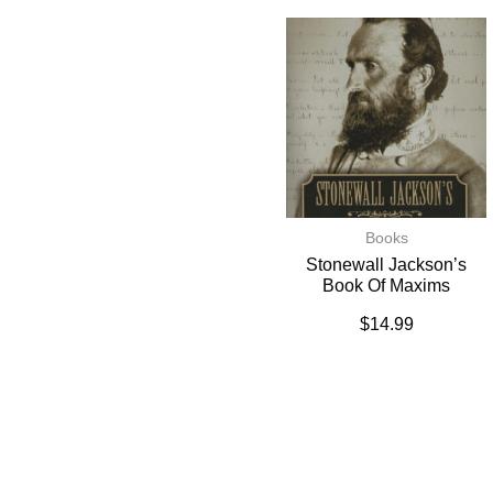
Books
Stonewall Jackson’s
Book Of Maxims
$
14.99