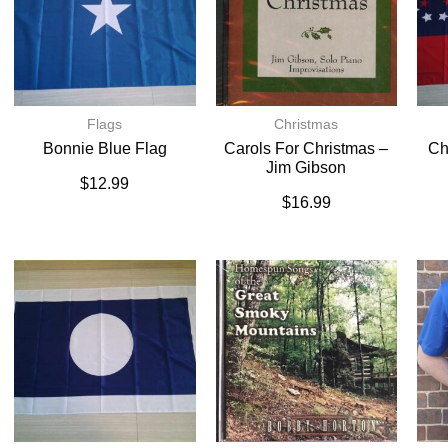
Flags
Christmas
Bonnie Blue Flag
Carols For Christmas –
Ch
Jim Gibson
$
12.99
$
16.99