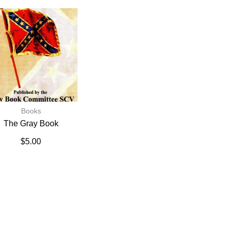
Books
The Gray Book
$
5.00