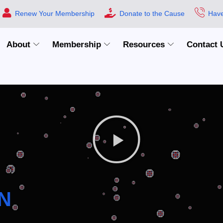
Renew Your Membership
Donate to the Cause
Have
About
Membership
Resources
Contact 
N