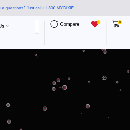
 a questions? Just call +1.800.MY.DIXIE
0
0
Compare
Us