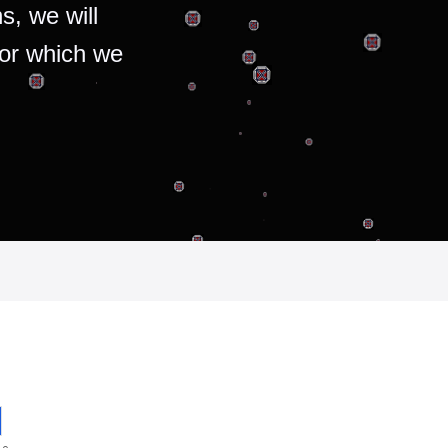
s, we will
for which we