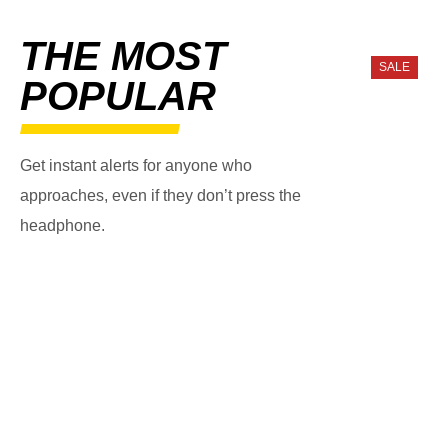
THE MOST
SALE
POPULAR
Get instant alerts for anyone who
approaches, even if they don’t press the
headphone.