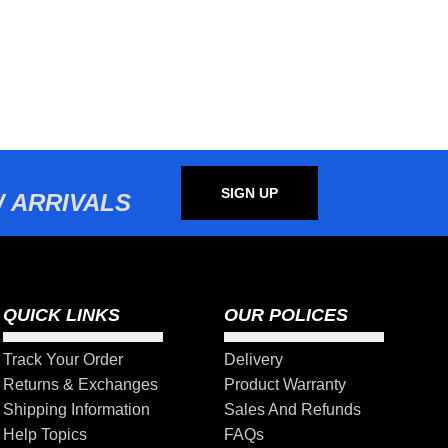
SIGN UP
 ARRIVALS
QUICK LINKS
OUR POLICES
Track Your Order
Delivery
Returns & Exchanges
Product Warranty
Shipping Information
Sales And Refunds
Help Topics
FAQs