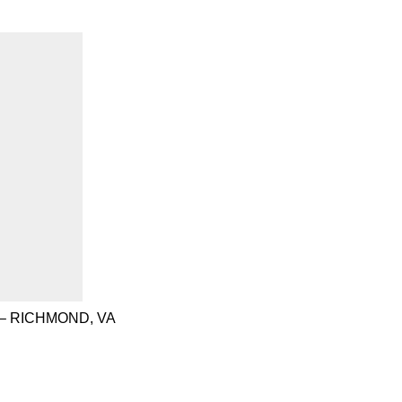
– RICHMOND, VA