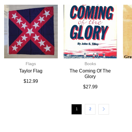
Flags
Books
Taylor Flag
The Coming Of The
Glory
$
12.99
$
27.99
1
2