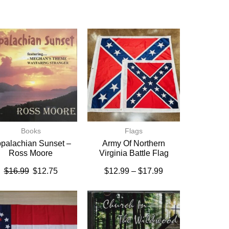
Books
Flags
palachian Sunset –
Army Of Northern
Ross Moore
Virginia Battle Flag
$
16.99
$
12.75
$
12.99
–
$
17.99