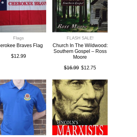
Flags
FLASH SALE!
erokee Braves Flag
Church In The Wildwood:
Southern Gospel – Ross
$
12.99
Moore
$
16.99
$
12.75