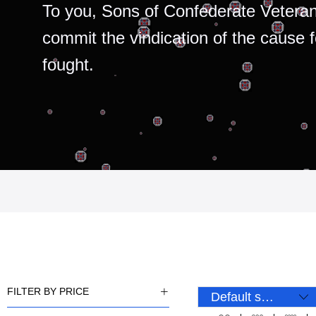
To you, Sons of Confederate Veteran
commit the vindication of the cause 
fought.
FILTER BY PRICE