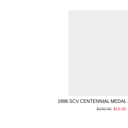
1996 SCV CENTENNIAL MEDAL 
$
100.00
$
10.00