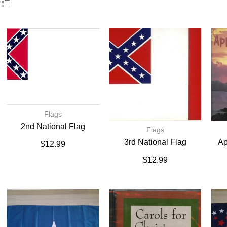
Flags
2nd National Flag
Flags
3rd National Flag
Ap
$
12.99
$
12.99