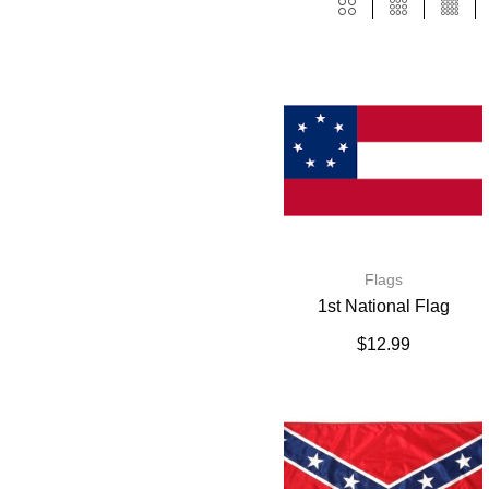
Flags
1st National Flag
$
12.99