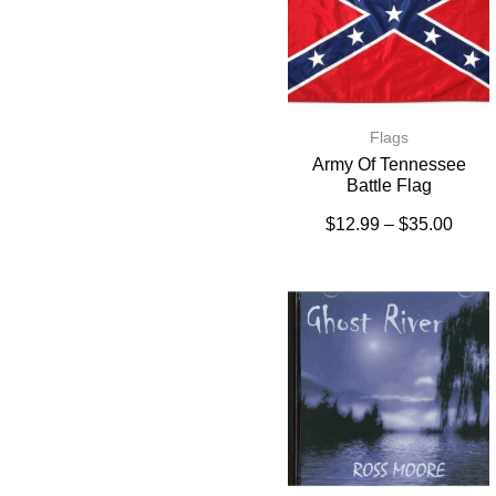
Flags
Army Of Tennessee
Battle Flag
$
12.99
–
$
35.00