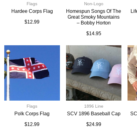
Flags
Non-Logo
Hardee Corps Flag
Homespun Songs Of The
Li
Great Smoky Mountains
$
12.99
– Bobby Horton
$
14.95
Flags
1896 Line
Polk Corps Flag
SCV 1896 Baseball Cap
SC
$
12.99
$
24.99