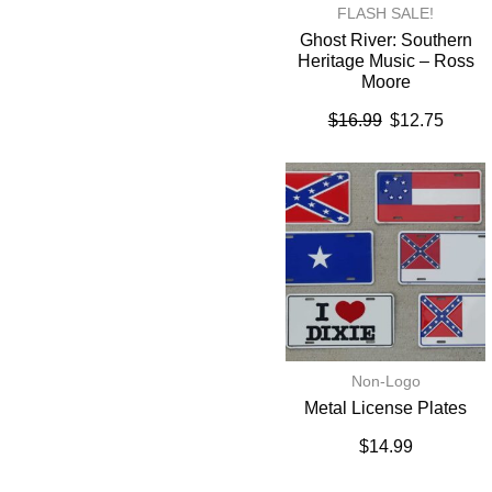
FLASH SALE!
Ghost River: Southern
Heritage Music – Ross
Moore
$
16.99
$
12.75
Non-Logo
Metal License Plates
$
14.99