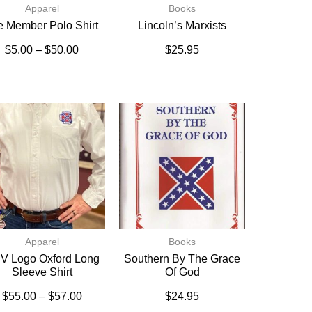
Apparel
Books
fe Member Polo Shirt
Lincoln’s Marxists
$
5.00
–
$
50.00
$
25.95
Apparel
Books
V Logo Oxford Long
Southern By The Grace
Sleeve Shirt
Of God
$
55.00
–
$
57.00
$
24.95