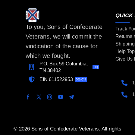
QUICK 
To you, Sons of Confederate
Track Yo
Veterans, we will commit the
Returns
Shipping
vindication of the cause for
Help Top
which we fought.
Give Us
P.O. Box 59 Columbia,
HQ
TN 38402
EIN 611522953
501(C)3
1
1
© 2026 Sons of Confederate Veterans. All rights