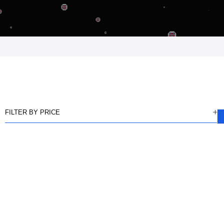
FILTER BY PRICE