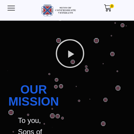
0
OUR
MISSION
To you,
Sons of