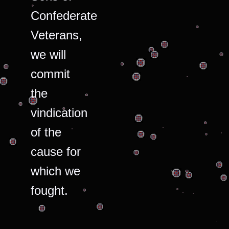
Confederate
Veterans,
we will
commit
the
vindication
of the
cause for
which we
fought.