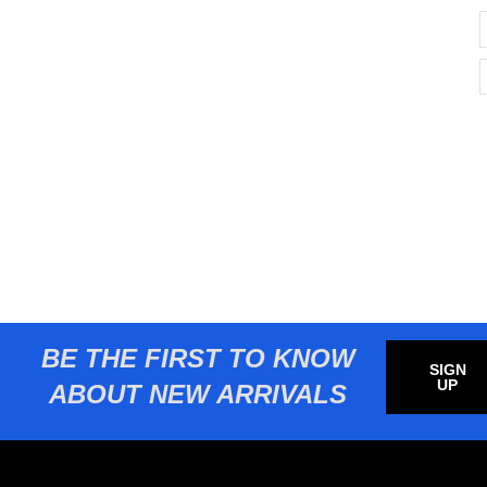
BE THE FIRST TO KNOW
SIGN
UP
ABOUT NEW ARRIVALS