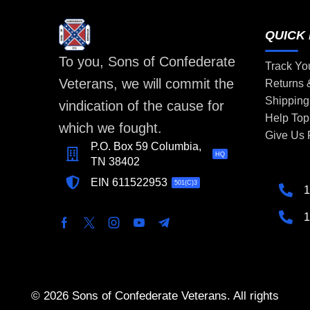
QUICK 
To you, Sons of Confederate
Track Yo
Veterans, we will commit the
Returns
Shipping
vindication of the cause for
Help Top
which we fought.
Give Us
P.O. Box 59 Columbia,
HQ
TN 38402
EIN 611522953
501(C)3
1
1
© 2026 Sons of Confederate Veterans. All rights