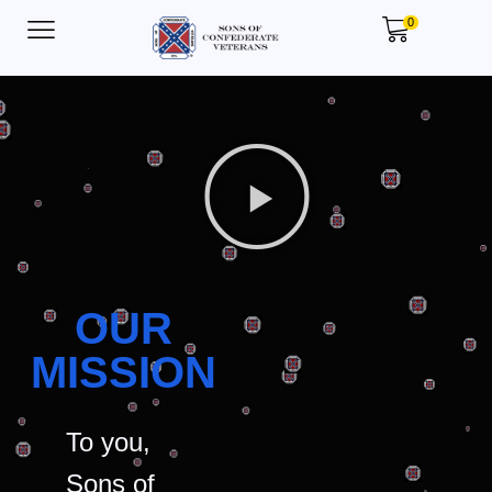
0
OUR
MISSION
To you,
Sons of