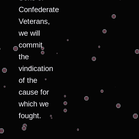
Confederate
Veterans,
we will
commit
the
vindication
of the
cause for
which we
fought.