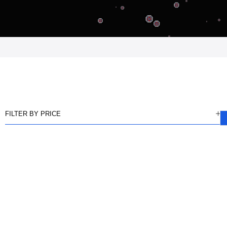
FILTER BY PRICE