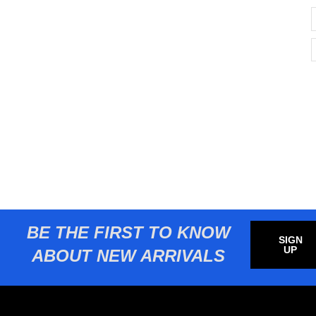
BE THE FIRST TO KNOW
SIGN
UP
ABOUT NEW ARRIVALS