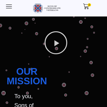
0
OUR
MISSION
To you,
Sons of