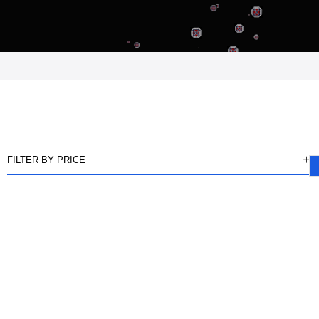
FILTER BY PRICE