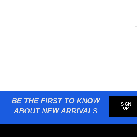
BE THE FIRST TO KNOW
SIGN
UP
ABOUT NEW ARRIVALS