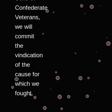
Confederate
Veterans,
we will
commit
the
vindication
of the
cause for
which we
fought.