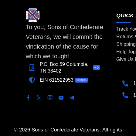
QUICK 
To you, Sons of Confederate
Track Yo
Veterans, we will commit the
Returns
Shipping
vindication of the cause for
Help Top
which we fought.
Give Us
P.O. Box 59 Columbia,
HQ
TN 38402
EIN 611522953
501(C)3
1
1
© 2026 Sons of Confederate Veterans. All rights