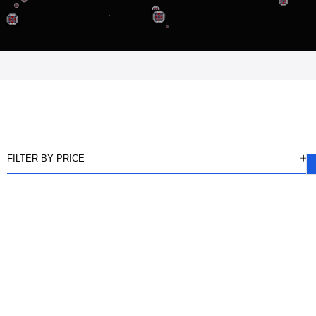
FILTER BY PRICE