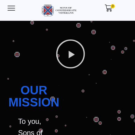
0
OUR
MISSION
To you,
Sons of