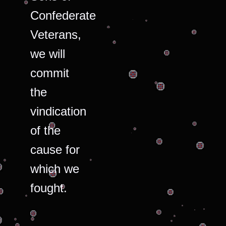
Confederate
Veterans,
we will
commit
the
vindication
of the
cause for
which we
fought.