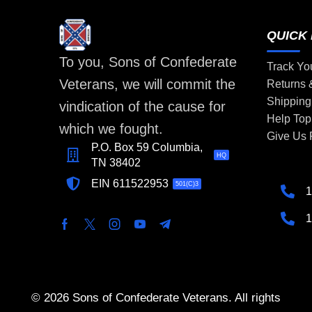
QUICK 
To you, Sons of Confederate
Track Yo
Veterans, we will commit the
Returns
Shipping
vindication of the cause for
Help Top
which we fought.
Give Us
P.O. Box 59 Columbia,
HQ
TN 38402
EIN 611522953
501(C)3
1
1
© 2026 Sons of Confederate Veterans. All rights