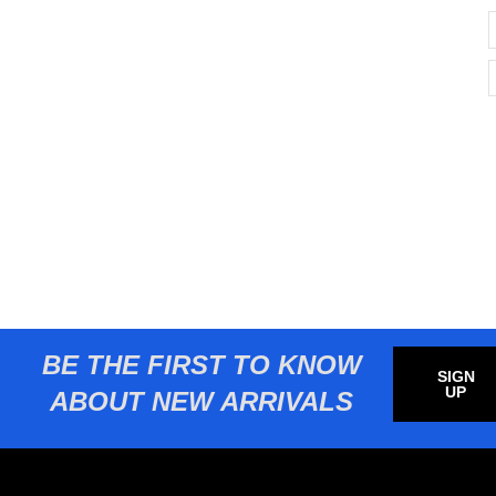
BE THE FIRST TO KNOW
SIGN
UP
ABOUT NEW ARRIVALS