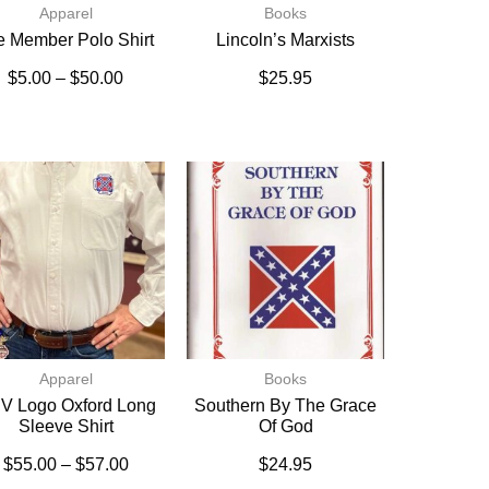
Apparel
Books
fe Member Polo Shirt
Lincoln’s Marxists
$
5.00
–
$
50.00
$
25.95
Apparel
Books
V Logo Oxford Long
Southern By The Grace
Sleeve Shirt
Of God
$
55.00
–
$
57.00
$
24.95