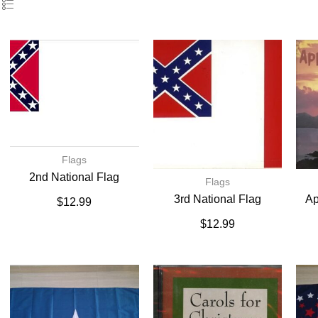
Flags
2nd National Flag
Flags
3rd National Flag
Ap
$
12.99
$
12.99