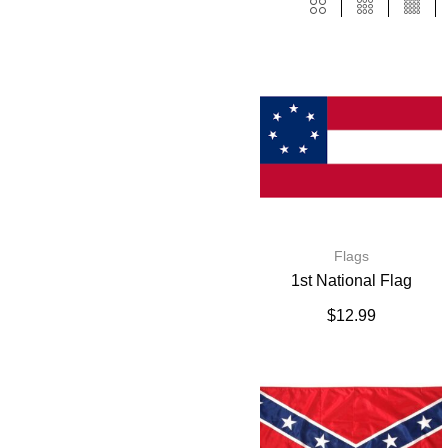
Flags
1st National Flag
$
12.99