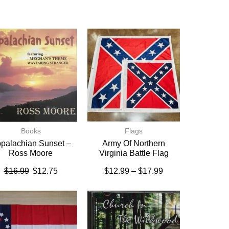
Books
Flags
palachian Sunset –
Army Of Northern
Ross Moore
Virginia Battle Flag
$
16.99
$
12.75
$
12.99
–
$
17.99