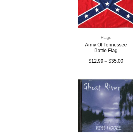
Flags
Army Of Tennessee
Battle Flag
$
12.99
–
$
35.00