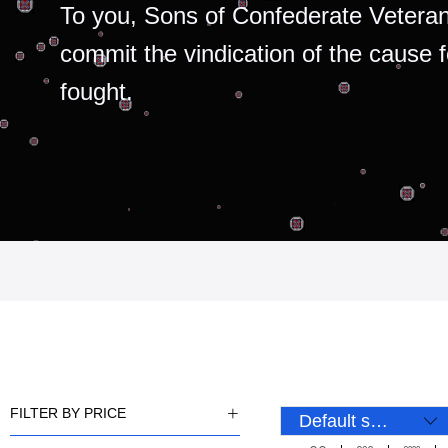
To you, Sons of Confederate Veteran
commit the vindication of the cause 
fought.
FILTER BY PRICE