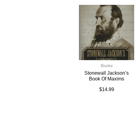
Books
Stonewall Jackson’s
Book Of Maxims
$
14.99