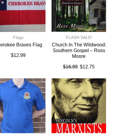
Flags
FLASH SALE!
erokee Braves Flag
Church In The Wildwood:
Southern Gospel – Ross
$
12.99
Moore
$
16.99
$
12.75