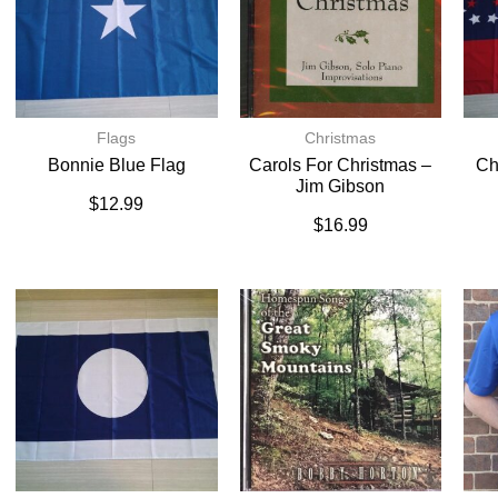
Flags
Christmas
Bonnie Blue Flag
Carols For Christmas –
Ch
Jim Gibson
$
12.99
$
16.99