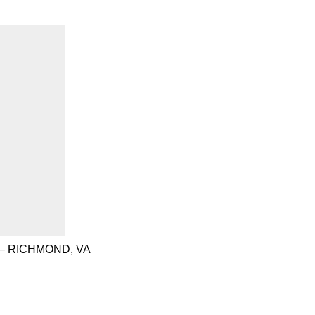
– RICHMOND, VA