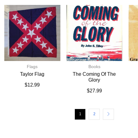
Flags
Books
Taylor Flag
The Coming Of The
Glory
$
12.99
$
27.99
1
2