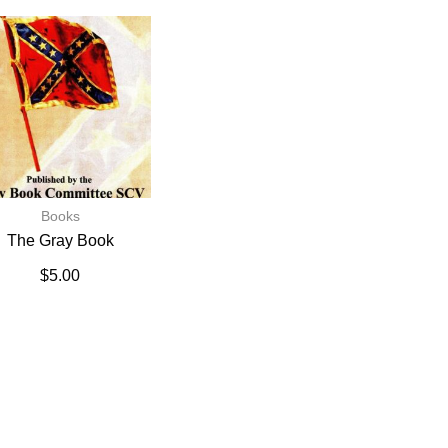
Books
The Gray Book
$
5.00