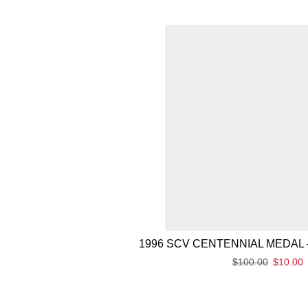
1996 SCV CENTENNIAL MEDAL 
$
100.00
$
10.00