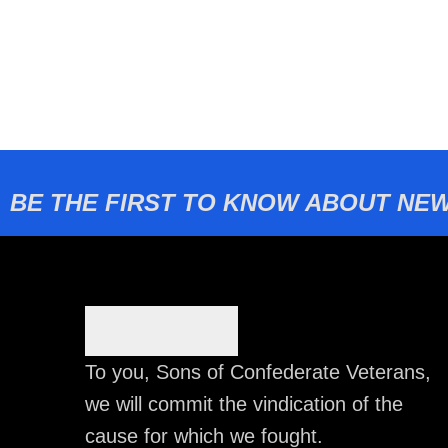
BE THE FIRST TO KNOW ABOUT NEW
To you, Sons of Confederate Veterans,
we will commit the vindication of the
cause for which we fought.