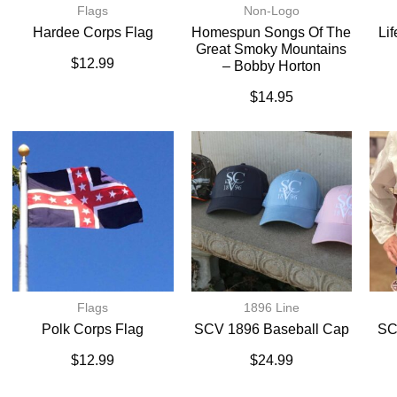
Flags
Non-Logo
Hardee Corps Flag
Homespun Songs Of The
Li
Great Smoky Mountains
$
12.99
– Bobby Horton
$
14.95
Flags
1896 Line
Polk Corps Flag
SCV 1896 Baseball Cap
SC
$
12.99
$
24.99