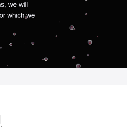
s, we will
for which we