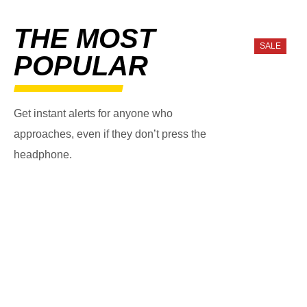
THE MOST
SALE
POPULAR
Get instant alerts for anyone who
approaches, even if they don’t press the
headphone.