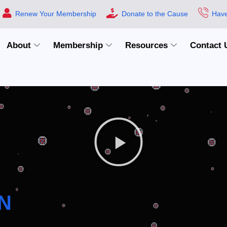
Renew Your Membership
Donate to the Cause
Have
About
Membership
Resources
Contact 
N