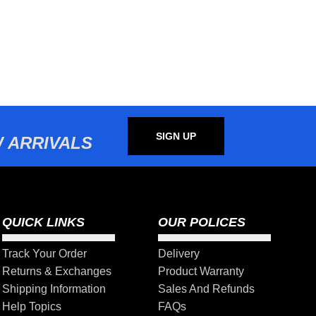
SIGN UP
 ARRIVALS
QUICK LINKS
OUR POLICES
Track Your Order
Delivery
Returns & Exchanges
Product Warranty
Shipping Information
Sales And Refunds
Help Topics
FAQs