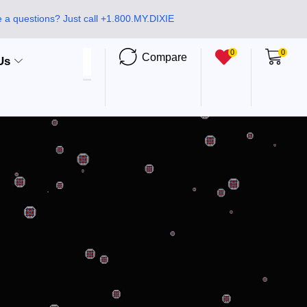
 a questions? Just call +1.800.MY.DIXIE
0
0
Compare
Us