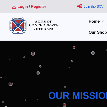
Login / Register
Join the SCV
Home
Our Shop
OUR MISSIO