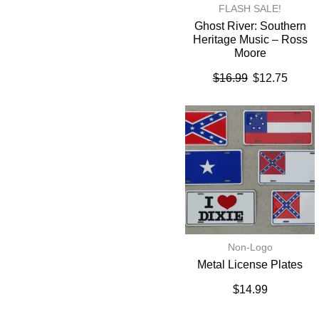
FLASH SALE!
Ghost River: Southern
Heritage Music – Ross
Moore
$
16.99
$
12.75
Non-Logo
Metal License Plates
$
14.99