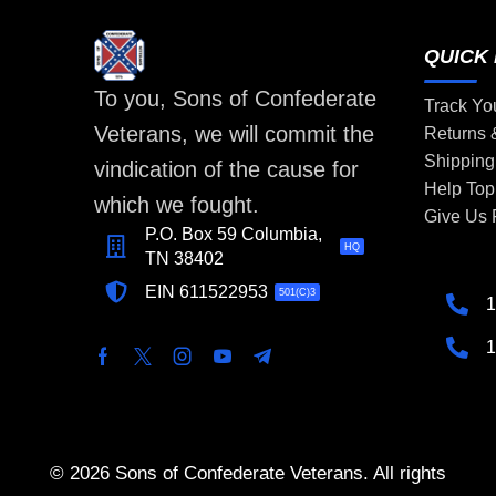
QUICK 
To you, Sons of Confederate
Track Yo
Veterans, we will commit the
Returns
Shipping
vindication of the cause for
Help Top
which we fought.
Give Us
P.O. Box 59 Columbia,
HQ
TN 38402
EIN 611522953
501(C)3
1
1
© 2026 Sons of Confederate Veterans. All rights