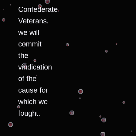
Confederate
Veterans,
we will
commit
the
vindication
of the
cause for
which we
fought.