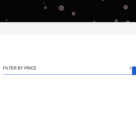
FILTER BY PRICE