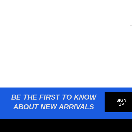
BE THE FIRST TO KNOW
SIGN
UP
ABOUT NEW ARRIVALS