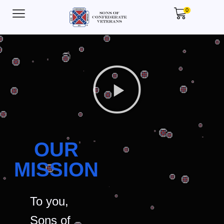
0
OUR
MISSION
To you,
Sons of