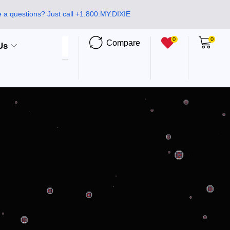
 a questions? Just call +1.800.MY.DIXIE
0
0
Compare
Us