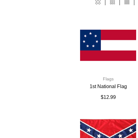
Flags
1st National Flag
$
12.99