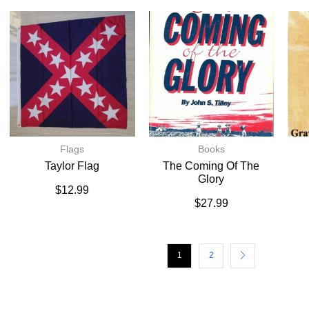
Flags
Books
Taylor Flag
The Coming Of The
Glory
$
12.99
$
27.99
1
2