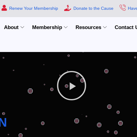
Renew Your Membership
Donate to the Cause
Have
About
Membership
Resources
Contact 
N