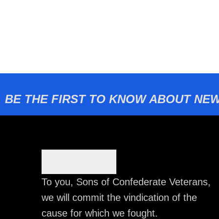
BE THE FIRST TO KNOW ABOUT NEW
To you, Sons of Confederate Veterans,
we will commit the vindication of the
cause for which we fought.