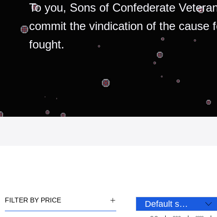
To you, Sons of Confederate Veteran
commit the vindication of the cause 
fought.
FILTER BY PRICE