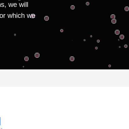
s, we will
for which we