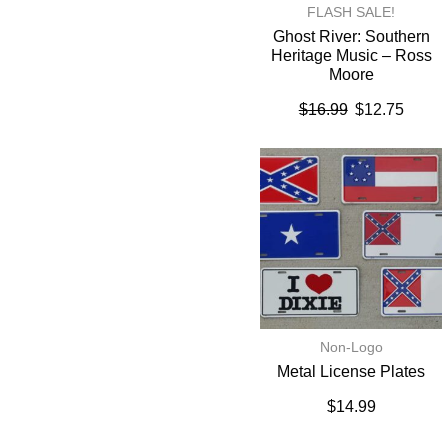
FLASH SALE!
Ghost River: Southern
Heritage Music – Ross
Moore
$
16.99
$
12.75
Non-Logo
Metal License Plates
$
14.99