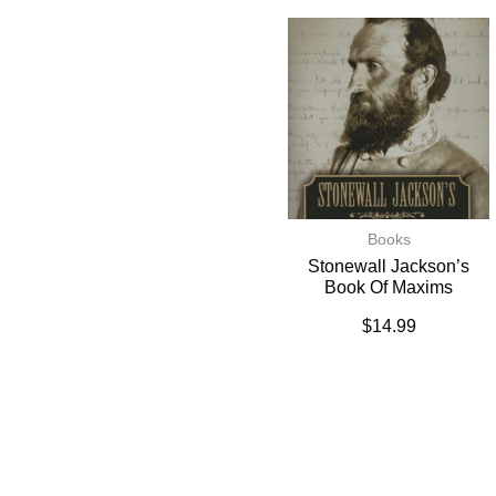
Books
Stonewall Jackson’s
Book Of Maxims
$
14.99