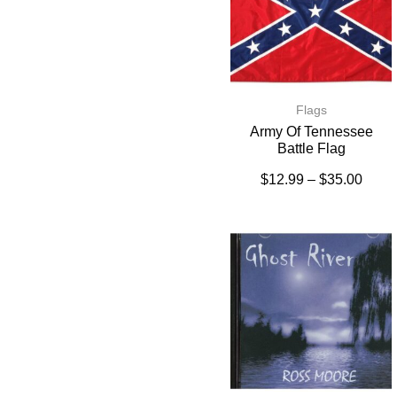
Flags
Army Of Tennessee
Battle Flag
$
12.99
–
$
35.00