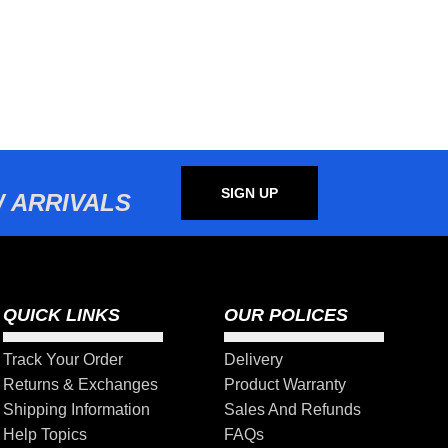
SIGN UP
 ARRIVALS
QUICK LINKS
OUR POLICES
Track Your Order
Delivery
Returns & Exchanges
Product Warranty
Shipping Information
Sales And Refunds
Help Topics
FAQs