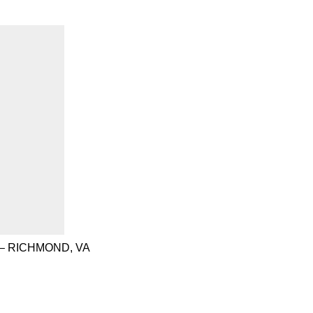
– RICHMOND, VA