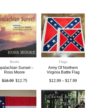
Books
Flags
palachian Sunset –
Army Of Northern
Ross Moore
Virginia Battle Flag
$
16.99
$
12.75
$
12.99
–
$
17.99