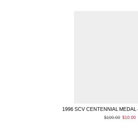
1996 SCV CENTENNIAL MEDAL 
$
100.00
$
10.00