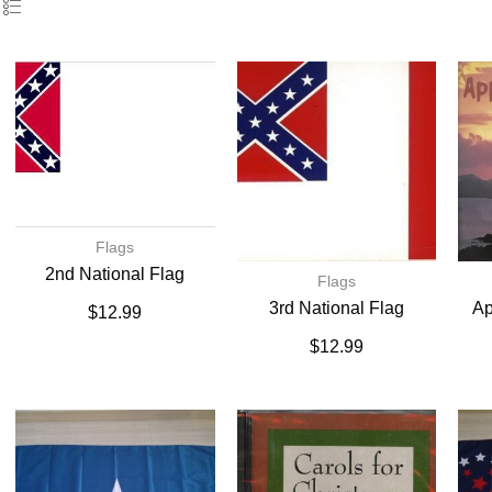
Flags
2nd National Flag
Flags
3rd National Flag
Ap
$
12.99
$
12.99