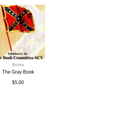
Books
The Gray Book
$
5.00