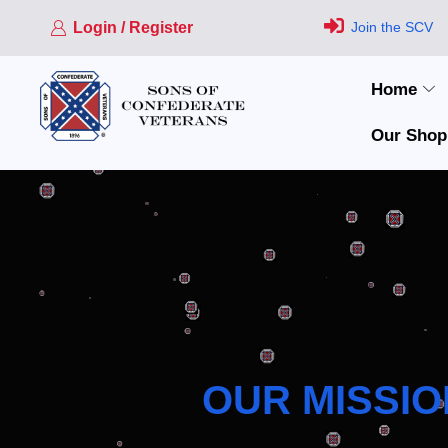
Login / Register
Join the SCV
Home
Our Shop
OUR MISSIO