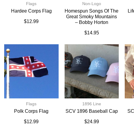
Flags
Non-Logo
Hardee Corps Flag
Homespun Songs Of The
Li
Great Smoky Mountains
$
12.99
– Bobby Horton
$
14.95
Flags
1896 Line
Polk Corps Flag
SCV 1896 Baseball Cap
SC
$
12.99
$
24.99