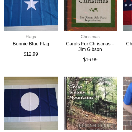
Flags
Christmas
Bonnie Blue Flag
Carols For Christmas –
Ch
Jim Gibson
$
12.99
$
16.99