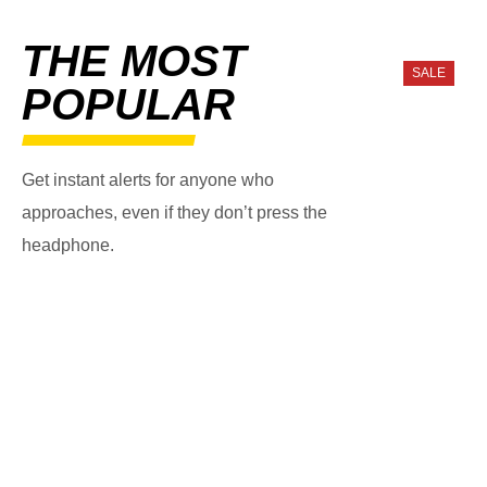
THE MOST
SALE
POPULAR
Get instant alerts for anyone who
approaches, even if they don’t press the
headphone.