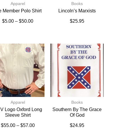
Apparel
Books
fe Member Polo Shirt
Lincoln’s Marxists
$
5.00
–
$
50.00
$
25.95
Apparel
Books
V Logo Oxford Long
Southern By The Grace
Sleeve Shirt
Of God
$
55.00
–
$
57.00
$
24.95