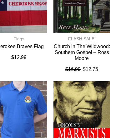
Flags
FLASH SALE!
erokee Braves Flag
Church In The Wildwood:
Southern Gospel – Ross
$
12.99
Moore
$
16.99
$
12.75