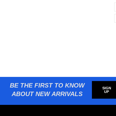
BE THE FIRST TO KNOW
SIGN
UP
ABOUT NEW ARRIVALS