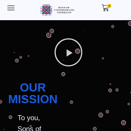
0
OUR
MISSION
To you,
Sons of