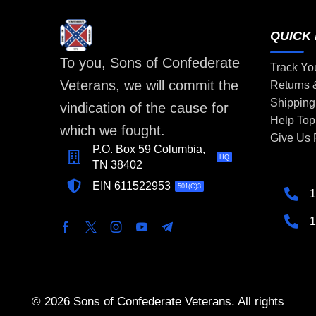
QUICK 
To you, Sons of Confederate
Track Yo
Veterans, we will commit the
Returns
Shipping
vindication of the cause for
Help Top
which we fought.
Give Us
P.O. Box 59 Columbia,
HQ
TN 38402
EIN 611522953
501(C)3
1
1
© 2026 Sons of Confederate Veterans. All rights