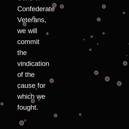
Confederate
Veterans,
we will
commit
the
vindication
of the
cause for
which we
fought.