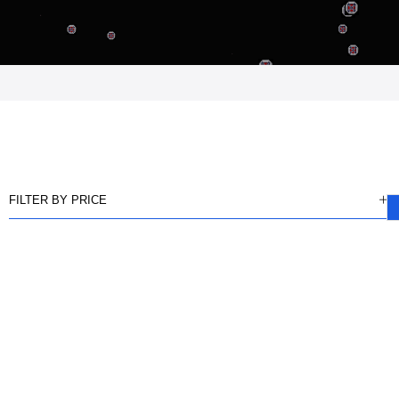
FILTER BY PRICE